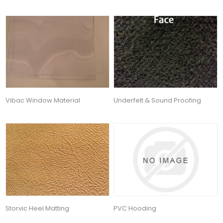
Vibac Window Material
Underfelt & Sound Proofing
Storvic Heel Matting
PVC Hooding