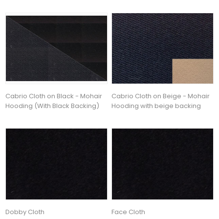
Cabrio Cloth on Black - Mohair
Cabrio Cloth on Beige - Mohair
Hooding (With Black Backing)
Hooding with beige backing
Dobby Cloth
Face Cloth