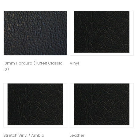
10mm Hardura (Tuffelt Classic
Vinyl
10)
Stretch Vinyl / Ambla
Leather