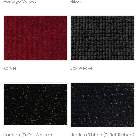
Heritage Carpet
Hilton
Karvel
Box Weave
Hardura (Tuffelt Classic)
Hardura Ribbed (Tuffelt Ribbed)