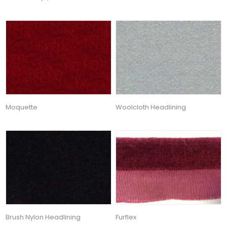
Moquette
Woolcloth Headlining
Brush Nylon Headlining
Furflex