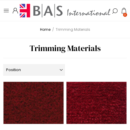
0
Home
/
Trimming Materials
Trimming Materials