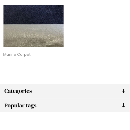
Marine Carpet
Categories
Popular tags