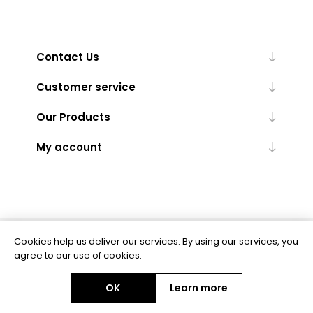
Contact Us
Customer service
Our Products
My account
Cookies help us deliver our services. By using our services, you
Powered by
nopCommerce
agree to our use of cookies.
OK
Learn more
Copyright © 2026 BAS Ltd. All rights reserved.