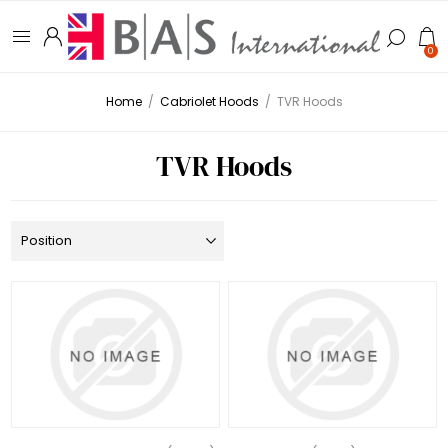
0
Home
/
Cabriolet Hoods
/
TVR Hoods
TVR Hoods