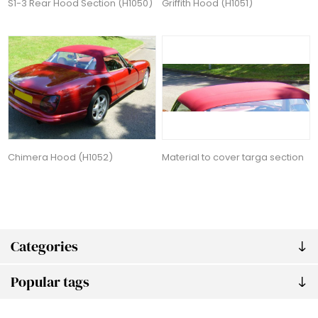
S1-3 Rear Hood Section (H1050)
Griffith Hood (H1051)
Chimera Hood (H1052)
Material to cover targa section
Categories
Popular tags