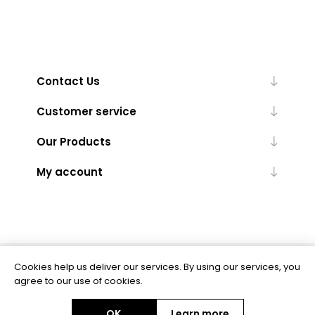
Contact Us
Customer service
Our Products
My account
Cookies help us deliver our services. By using our services, you
Powered by
nopCommerce
agree to our use of cookies.
OK
Learn more