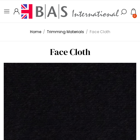
0
Home
/
Trimming Materials
/
Face Cloth
Face Cloth