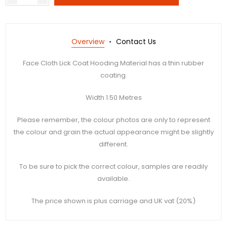
Overview
Contact Us
Face Cloth Lick Coat Hooding Material has a thin rubber
coating.
Width 1.50 Metres
Please remember, the colour photos are only to represent
the colour and grain the actual appearance might be slightly
different.
To be sure to pick the correct colour, samples are readily
available.
The price shown is plus carriage and UK vat (20%)