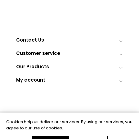
Contact Us
Customer service
Our Products
My account
Cookies help us deliver our services. By using our services, you
Powered by
nopCommerce
agree to our use of cookies.