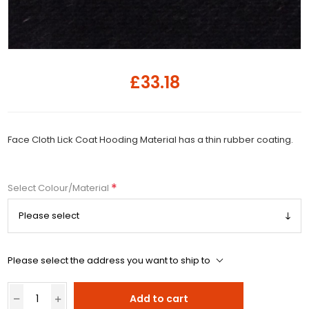
£33.18
Face Cloth Lick Coat Hooding Material has a thin rubber coating.
*
Select Colour/Material
Please select the address you want to ship to
Add to cart