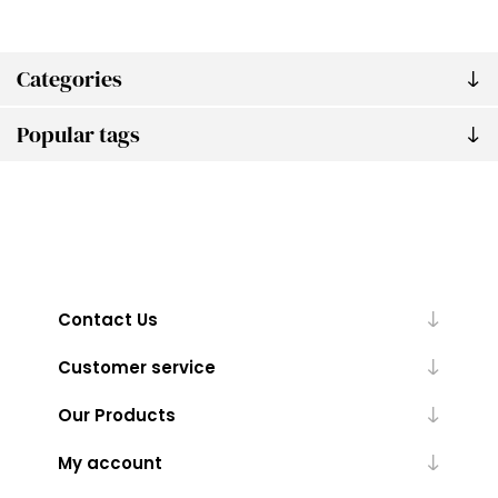
Categories
Popular tags
Contact Us
Customer service
Our Products
My account