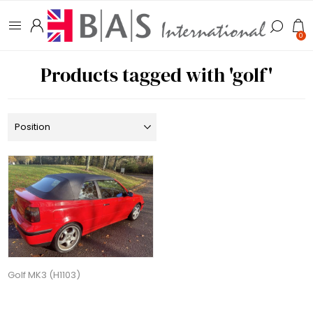
0
Products tagged with 'golf'
Golf MK3 (H1103)