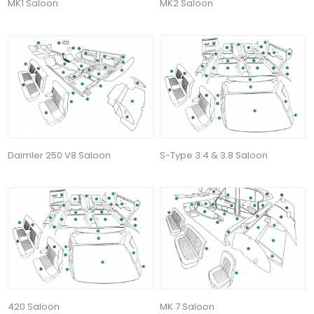
MK1 Saloon
MK2 Saloon
Daimler 250 V8 Saloon
S-Type 3.4 & 3.8 Saloon
420 Saloon
MK 7 Saloon