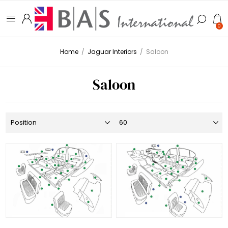
0
Home
/
Jaguar Interiors
/
Saloon
Saloon