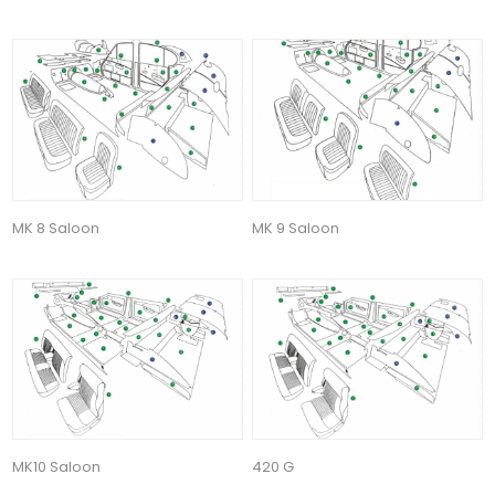
MK 8 Saloon
MK 9 Saloon
MK10 Saloon
420 G