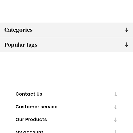
Categories
Popular tags
Contact Us
Customer service
Our Products
My account