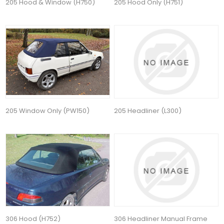
205 Hood & Window (H750)
205 Hood Only (H751)
205 Window Only (PW150)
205 Headliner (L300)
306 Hood (H752)
306 Headliner Manual Frame