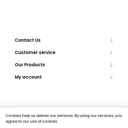
Contact Us
Customer service
Our Products
My account
Cookies help us deliver our services. By using our services, you
Powered by
nopCommerce
agree to our use of cookies.