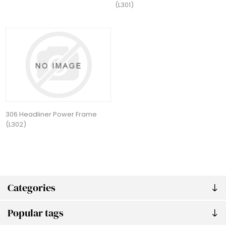
(L301)
306 Headliner Power Frame
(L302)
Categories
Popular tags