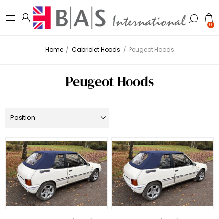
0
Home
/
Cabriolet Hoods
/
Peugeot Hoods
Peugeot Hoods