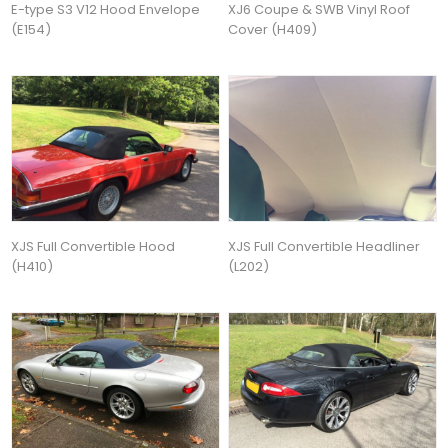
E-type S3 V12 Hood Envelope
XJ6 Coupe & SWB Vinyl Roof
(E154)
Cover (H409)
XJS Full Convertible Hood
XJS Full Convertible Headliner
(H410)
(L202)