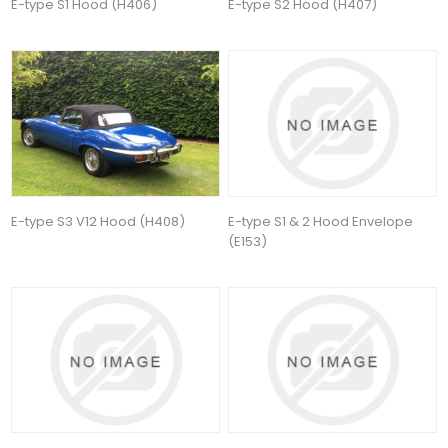
E-type S1 Hood (H406)
E-type S2 Hood (H407)
E-type S3 V12 Hood (H408)
E-type S1 & 2 Hood Envelope
(E153)