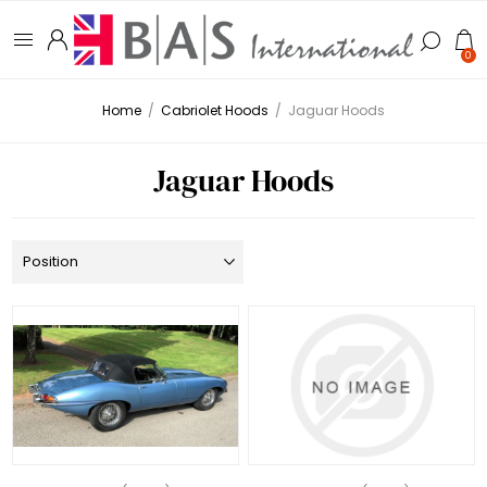
0
Home
/
Cabriolet Hoods
/
Jaguar Hoods
Jaguar Hoods