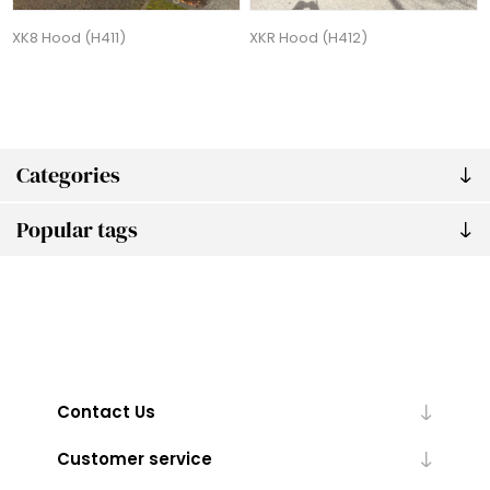
XK8 Hood (H411)
XKR Hood (H412)
Categories
Popular tags
Contact Us
Customer service