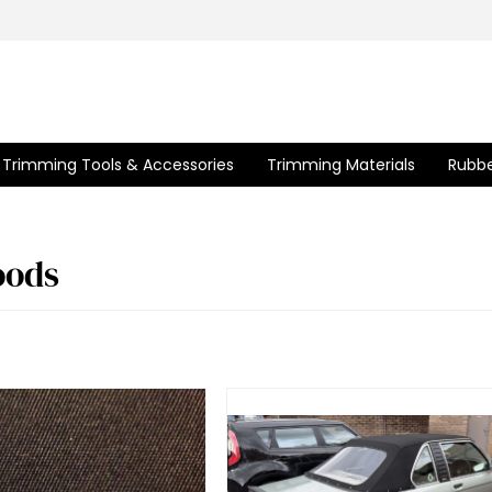
Trimming Tools & Accessories
Trimming Materials
Rubbe
ods