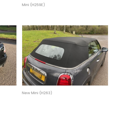
Mini (H259E)
New Mini (H263)