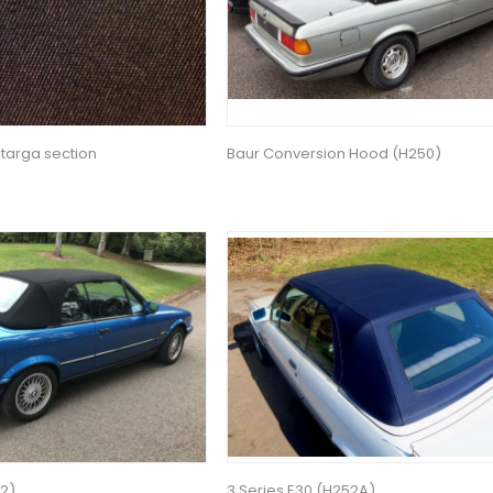
 targa section
Baur Conversion Hood (H250)
52)
3 Series E30 (H252A)