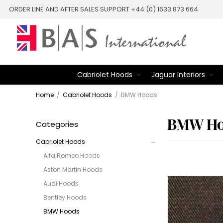
ORDER LINE AND AFTER SALES SUPPORT +44 (0) 1633 873 664
Cabriolet Hoods
Jaguar Interiors
Home
/
Cabriolet Hoods
/
BMW Hoods
BMW Ho
Categories
Cabriolet Hoods
Alfa Romeo Hoods
Aston Martin Hoods
Audi Hoods
Bentley Hoods
BMW Hoods