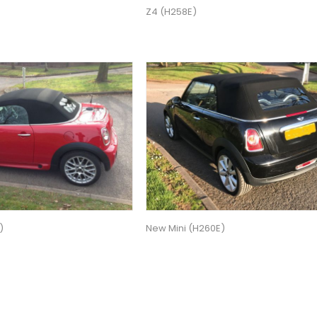
Z4 (H258E)
)
New Mini (H260E)