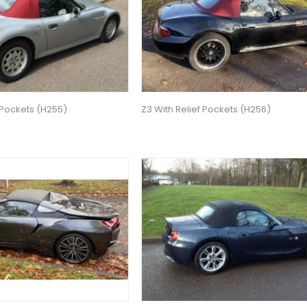
 Pockets (H255)
Z3 With Relief Pockets (H256)