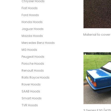
Chrysler Hoods
Fiat Hoods
Ford Hoods
Honda Hoods
Jaguar Hoods
Material to cover
Mazda Hoods
Mercedes Benz Hoods
MG Hoods
Peugeot Hoods
Porsche Hoods
Renault Hoods
Rolls Royce Hoods
Rover Hoods
SAAB Hoods
Smart Hoods
TVR Hoods
3 Series E30 (H2