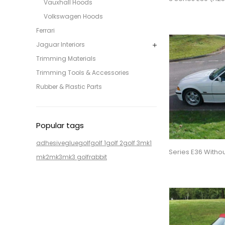
Vauxhall Hoods
Volkswagen Hoods
Ferrari
Jaguar Interiors
Trimming Materials
Trimming Tools & Accessories
Rubber & Plastic Parts
Popular tags
adhesive
glue
golf
golf 1
golf 2
golf 3
mk1
Series E36 Witho
mk2
mk3
mk3 golf
rabbit