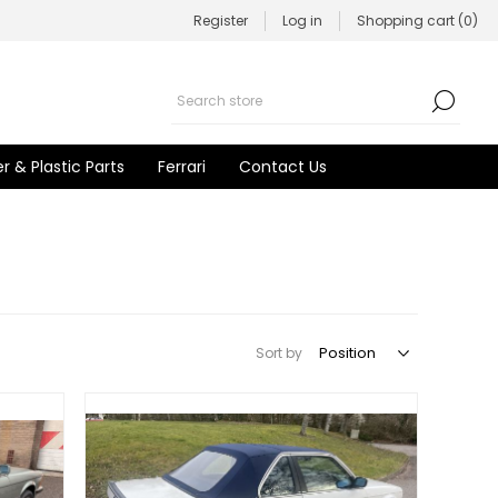
Register
Log in
Shopping cart
(0)
r & Plastic Parts
Ferrari
Contact Us
Sort by