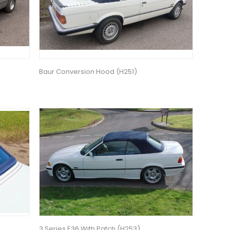
Baur Conversion Hood (H251)
3 Series E36 With Patch (H253)