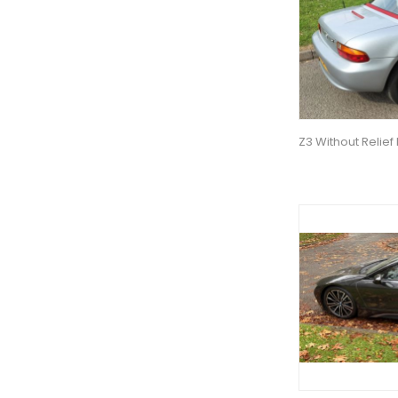
Z3 Without Relief