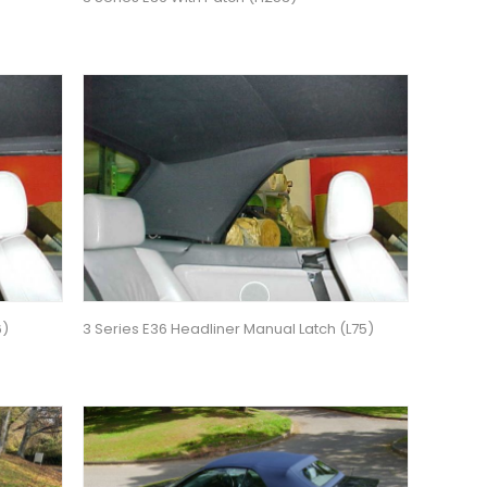
6)
3 Series E36 Headliner Manual Latch (L75)