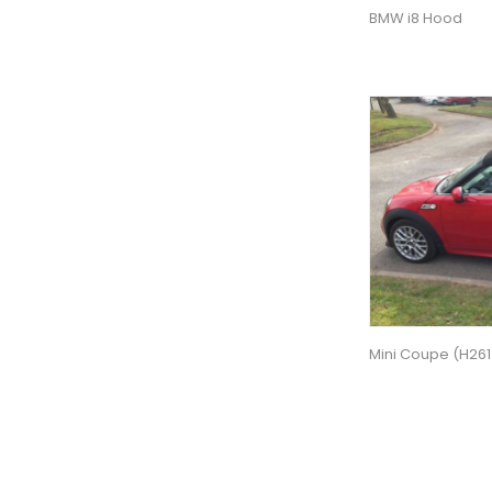
BMW i8 Hood
Mini Coupe (H261