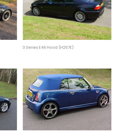
3 Series E46 Hood (H257E)