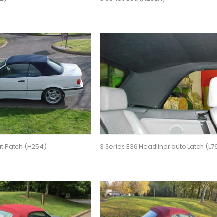
ut Patch (H254)
3 Series E36 Headliner auto Latch (L7