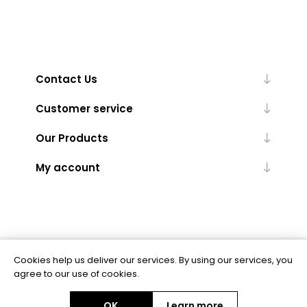
Contact Us
Customer service
Our Products
My account
Cookies help us deliver our services. By using our services, you
Powered by
nopCommerce
agree to our use of cookies.
OK
Learn more