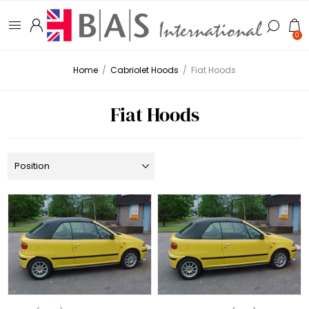
0
Home
/
Cabriolet Hoods
/
Fiat Hoods
Fiat Hoods