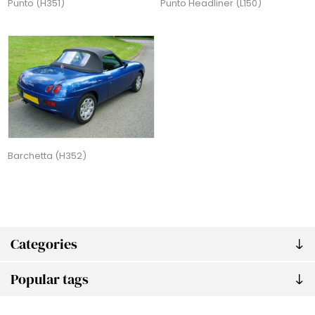
Punto (H351)
Punto Headliner (L150)
Barchetta (H352)
Categories
Popular tags