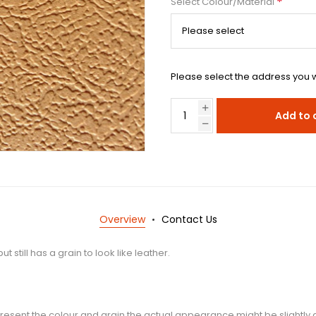
*
Select Colour/Material
Please select the address you w
Add to 
Overview
Contact Us
 still has a grain to look like leather.
esent the colour and grain the actual appearance might be slightly d