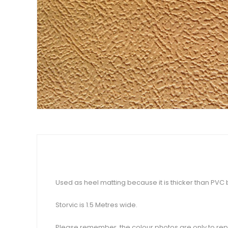
Used as heel matting because it is thicker than PVC but
Storvic is 1.5 Metres wide.
Please remember, the colour photos are only to repr