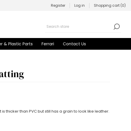
Register
Log in
Shopping cart
(0)
r & Plastic Parts
Ferrari
Contact Us
atting
s thicker than PVC but still has a grain to look like leather.