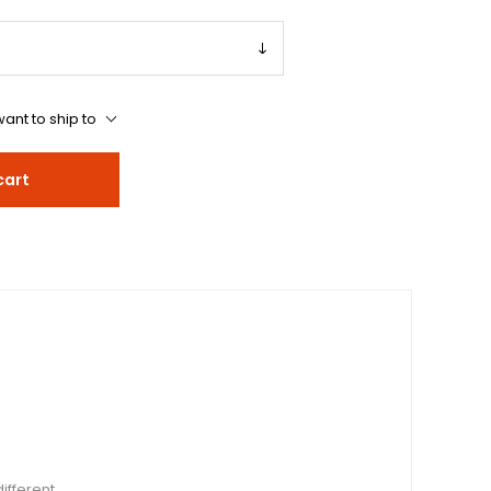
ant to ship to
cart
ifferent.