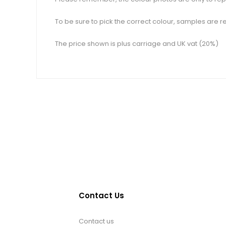
To be sure to pick the correct colour, samples are re
The price shown is plus carriage and UK vat (20%)
Contact Us
Contact us