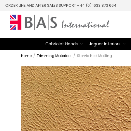
ORDER LINE AND AFTER SALES SUPPORT +44 (0) 1633 873 664
Cabriolet Hoods
Jaguar Interiors
Home
/
Trimming Materials
/
Storvic Heel Matting