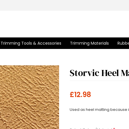
Trimming Tools & Accessories
Trimming Materials
Rubbe
Storvic Heel M
£12.98
Used as heel matting because it i