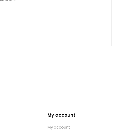
My account
My account