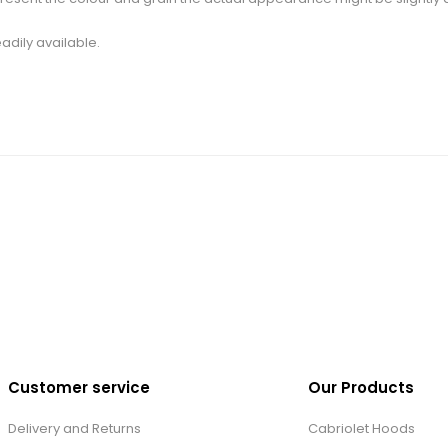
adily available.
Customer service
Our Products
Delivery and Returns
Cabriolet Hoods