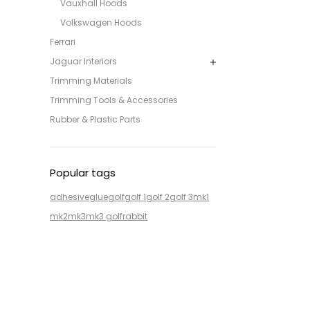
Vauxhall Hoods
Volkswagen Hoods
Ferrari
Jaguar Interiors
Trimming Materials
Trimming Tools & Accessories
Rubber & Plastic Parts
Popular tags
adhesive
glue
golf
golf 1
golf 2
golf 3
mk1
mk2
mk3
mk3 golf
rabbit