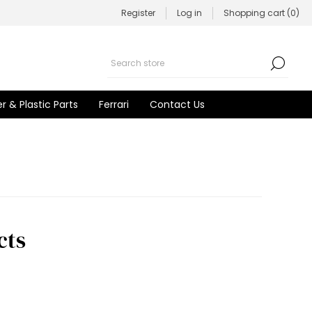
Register
Log in
Shopping cart
(0)
r & Plastic Parts
Ferrari
Contact Us
cts