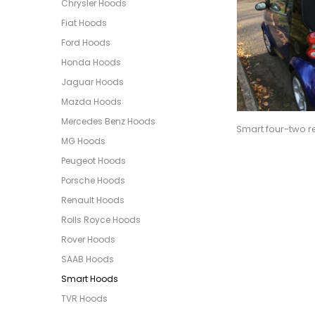
Chrysler Hoods
Fiat Hoods
Ford Hoods
Honda Hoods
Jaguar Hoods
Mazda Hoods
Mercedes Benz Hoods
Smart four-two re
MG Hoods
Peugeot Hoods
Porsche Hoods
Renault Hoods
Rolls Royce Hoods
Rover Hoods
SAAB Hoods
Smart Hoods
TVR Hoods