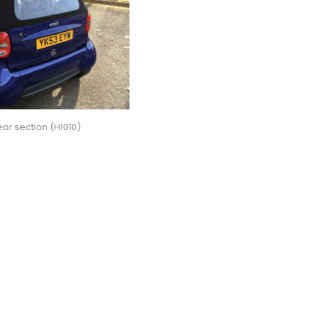
ar section (H1010)