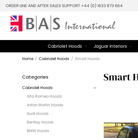
ORDER LINE AND AFTER SALES SUPPORT +44 (0) 1633 873 664
Cabriolet Hoods
Jaguar Interiors
Home
/
Cabriolet Hoods
/
Smart Hoods
Smart 
Categories
Cabriolet Hoods
Alfa Romeo Hoods
Aston Martin Hoods
Audi Hoods
Bentley Hoods
BMW Hoods