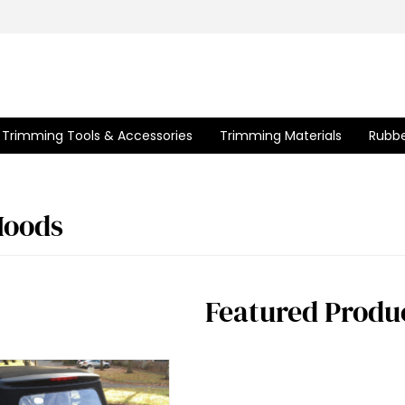
Trimming Tools & Accessories
Trimming Materials
Rubbe
Hoods
Featured Produ