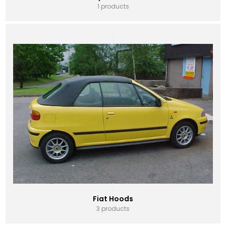
1 products
Fiat Hoods
3 products