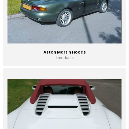
Aston Martin Hoods
1 products