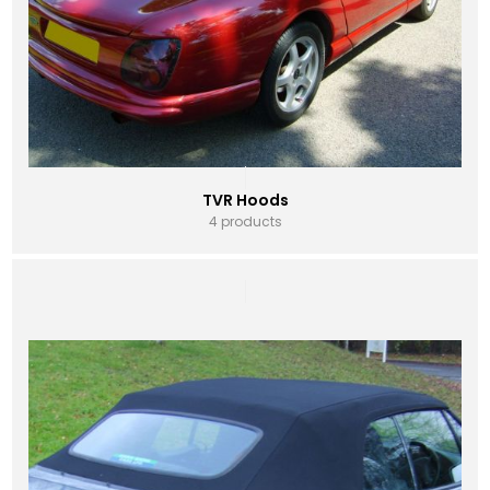
TVR Hoods
4 products