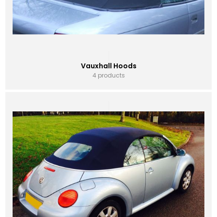
Vauxhall Hoods
4 products