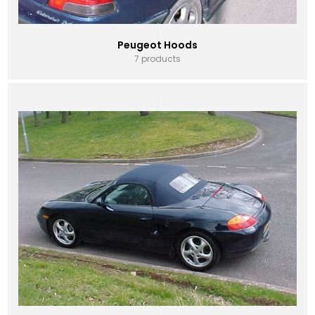
Peugeot Hoods
7 products