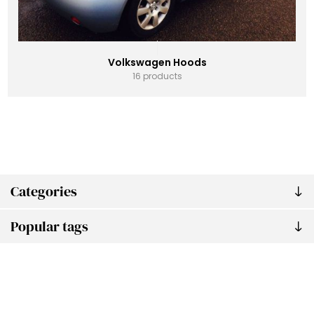
Volkswagen Hoods
16 products
Categories
Popular tags