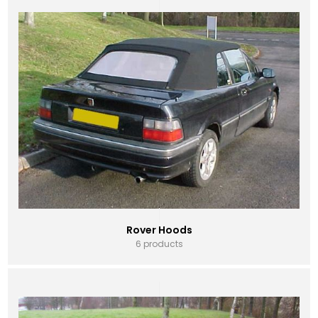
Rover Hoods
6 products