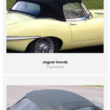
Jaguar Hoods
10 products