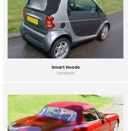
Smart Hoods
1 products