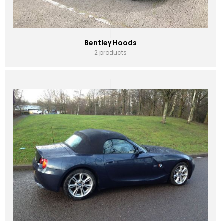
Bentley Hoods
2 products