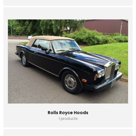
Rolls Royce Hoods
1 products