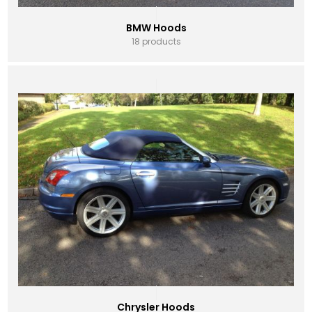
BMW Hoods
18 products
Chrysler Hoods