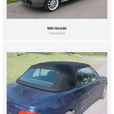
MG Hoods
7 products