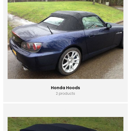
Honda Hoods
2 products