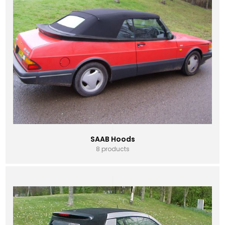
SAAB Hoods
8 products