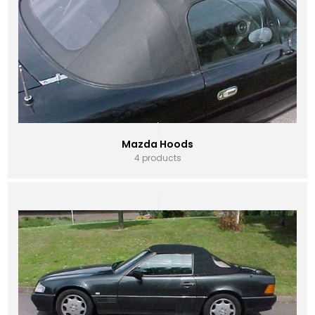
Mazda Hoods
4 products