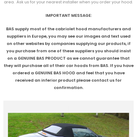
area. Ask us for your nearest installer when you order your hood.
IMPORTANT MESSAGE:
BAS supply most of the cabriolet hood manufacturers and
suppliers in Europe, you may see our images and text used
on other websites by companies supplying our products, if
you purchase from one of these suppliers you should insist
on a GENUINE BAS PRODUCT as we cannot guarantee that
they will purchase all of their car hoods from BAS. If you have
ordered a GENUINE BAS HOOD and feel that you have
received an inferior product please contact us for
confirmation.