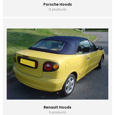
Porsche Hoods
12 products
Renault Hoods
5 products