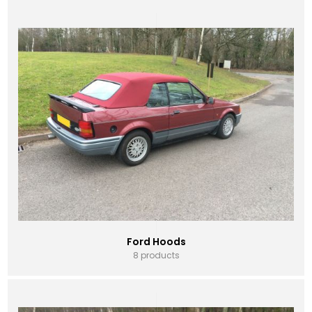
Ford Hoods
8 products