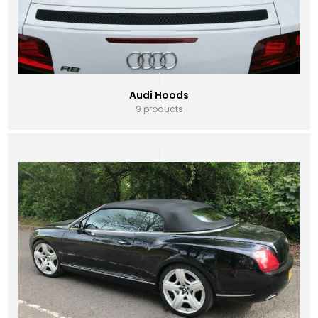
Audi Hoods
9 products