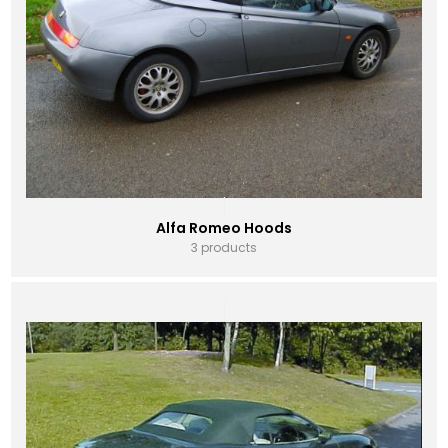
Alfa Romeo Hoods
3 products