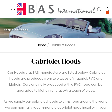
0
Home
/
Cabriolet Hoods
Cabriolet Hoods
Car Hoods that BAS manufacture are listed below, Cabriolet
hoods are produced from two types of material, PVC and
Mohair. Cars originally produced with a PVC hood can be
upgraded to Mohair for that extra touch of class.
As we supply our cabriolet hoods to trimshops around the world,
we can normally recommend a cabriolet hood installer in your