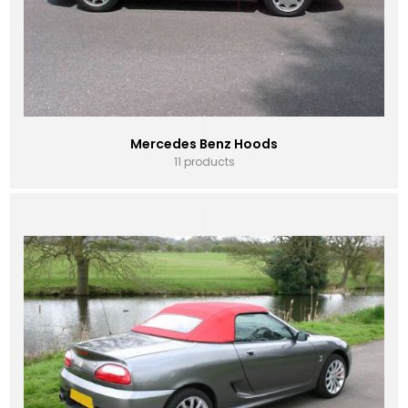
Mercedes Benz Hoods
11 products