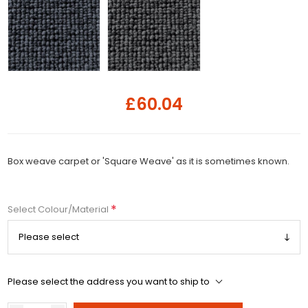
£60.04
Box weave carpet or 'Square Weave' as it is sometimes known.
*
Select Colour/Material
Please select the address you want to ship to