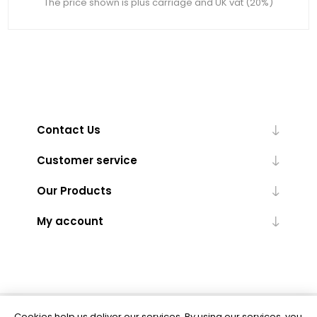
The price shown is plus carriage and UK vat (20%)
Contact Us
Customer service
Our Products
My account
Cookies help us deliver our services. By using our services, you