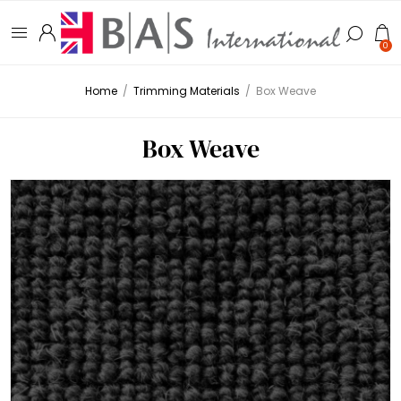
0
Home
/
Trimming Materials
/
Box Weave
Box Weave