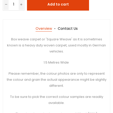
Add to cart
Overview
Contact Us
Box weave carpet or 'Square Weave' as it is sometimes
known is a heavy duty woven carpet, used mostly in German
vehicles.
1.5 Metres Wide
Please remember, the colour photos are only to represent
the colour and grain the actual appearance might be slightly
different.
To be sure to pick the correct colour samples are readily
available.