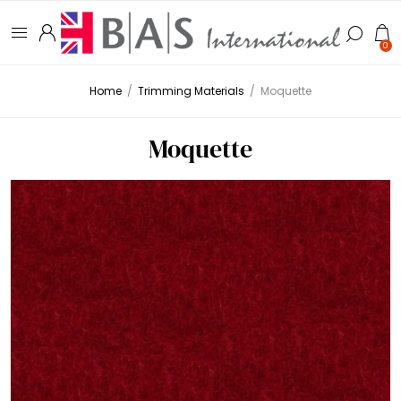
0
Home
/
Trimming Materials
/
Moquette
Moquette