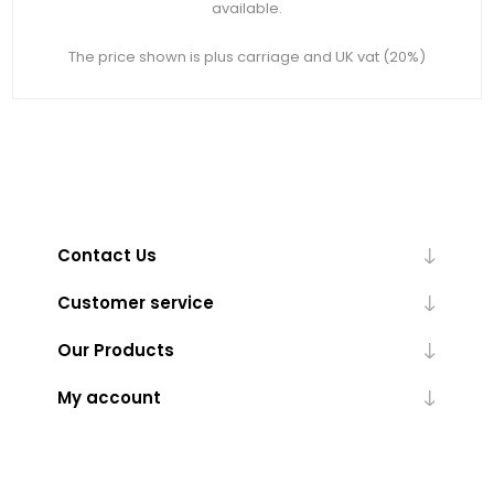
available.
The price shown is plus carriage and UK vat (20%)
Contact Us
Customer service
Our Products
My account