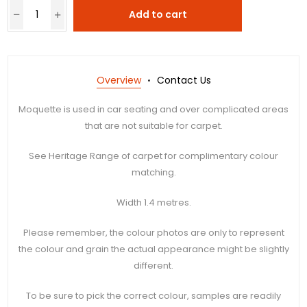
Add to cart
Overview
Contact Us
Moquette is used in car seating and over complicated areas
that are not suitable for carpet.
See Heritage Range of carpet for complimentary colour
matching.
Width 1.4 metres.
Please remember, the colour photos are only to represent
the colour and grain the actual appearance might be slightly
different.
To be sure to pick the correct colour, samples are readily