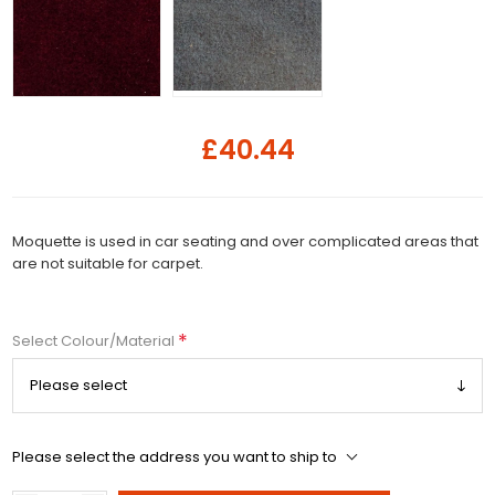
£40.44
Moquette is used in car seating and over complicated areas that
are not suitable for carpet.
*
Select Colour/Material
Please select the address you want to ship to