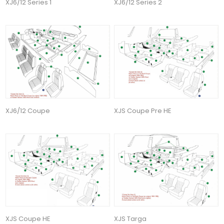
XJ6/12 Series 1
XJ6/12 Series 2
XJ6/12 Coupe
XJS Coupe Pre HE
XJS Coupe HE
XJS Targa