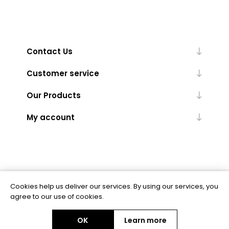
Contact Us
Customer service
Our Products
My account
Cookies help us deliver our services. By using our services, you
Powered by
nopCommerce
agree to our use of cookies.
OK
Learn more
Copyright © 2026 BAS Ltd. All rights reserved.