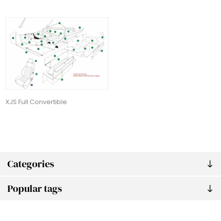
XJS Full Convertible
Categories
Popular tags