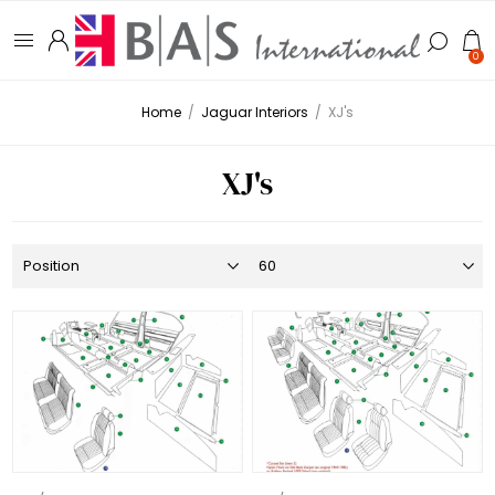
0
Home
/
Jaguar Interiors
/
XJ's
XJ's