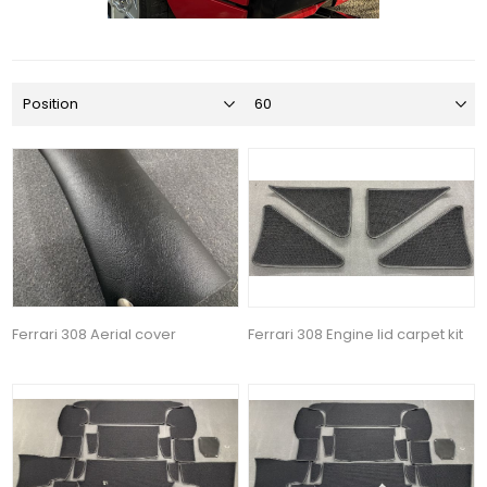
Ferrari 308 Aerial cover
Ferrari 308 Engine lid carpet kit