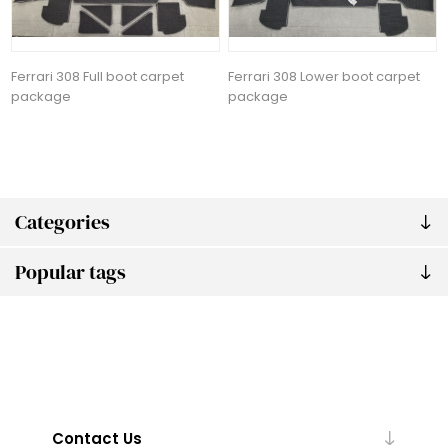
Ferrari 308 Full boot carpet
Ferrari 308 Lower boot carpet
package
package
Categories
Popular tags
Contact Us