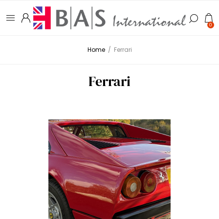
0
Home
/
Ferrari
Ferrari