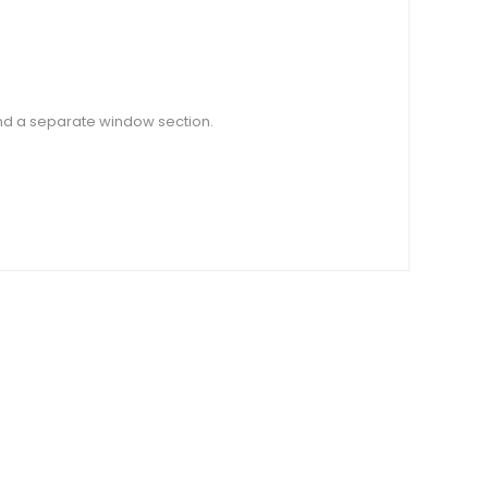
and a separate window section.