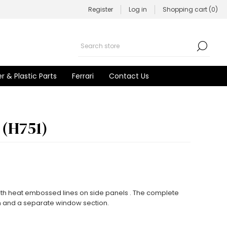
Register
Log in
Shopping cart
(0)
r & Plastic Parts
Ferrari
Contact Us
 (H751)
with heat embossed lines on side panels . The complete
n and a separate window section.