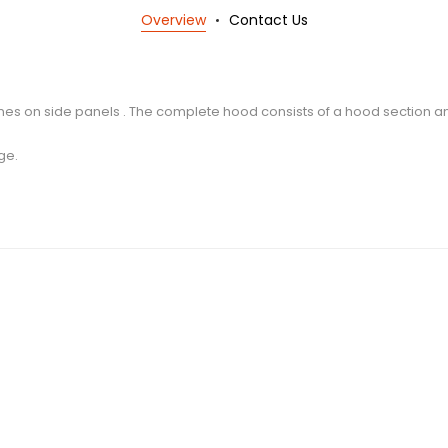
Overview
Contact Us
ines on side panels . The complete hood consists of a hood section 
ge.