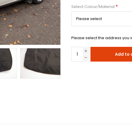
*
Select Colour/Material
Please select the address you w
Add to 