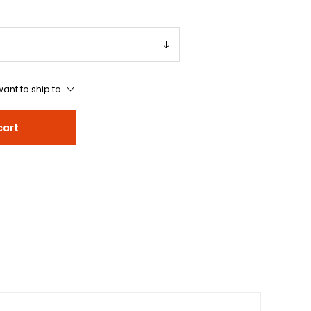
ant to ship to
cart