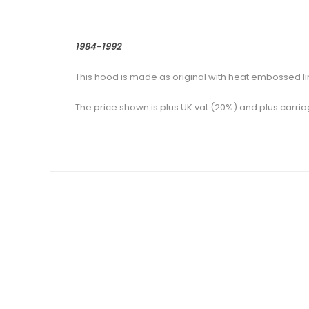
1984-1992
This hood is made as original with heat embossed l
The price shown is plus UK vat (20%) and plus carria