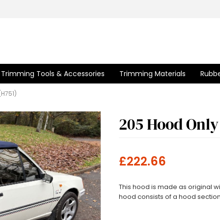
Trimming Tools & Accessories
Trimming Materials
Rubbe
(H751)
205 Hood Only
£222.66
This hood is made as original 
hood consists of a hood sectio