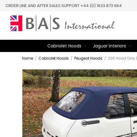
ORDER LINE AND AFTER SALES SUPPORT +44 (0) 1633 873 664
Cabriolet Hoods
Jaguar Interiors
Home
/
Cabriolet Hoods
/
Peugeot Hoods
/
205 Hood Only 