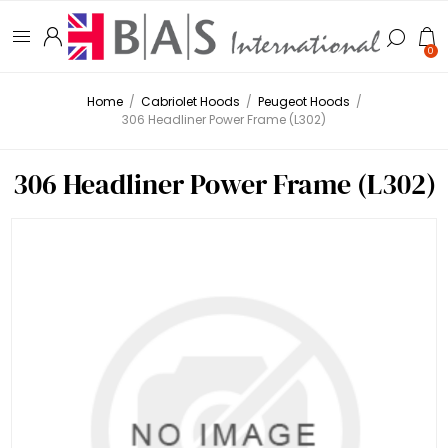
0
Home
/
Cabriolet Hoods
/
Peugeot Hoods
/
306 Headliner Power Frame (L302)
306 Headliner Power Frame (L302)