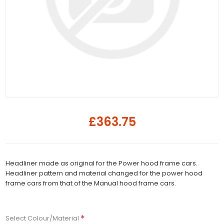
£363.75
Headliner made as original for the Power hood frame cars.
Headliner pattern and material changed for the power hood
frame cars from that of the Manual hood frame cars.
*
Select Colour/Material