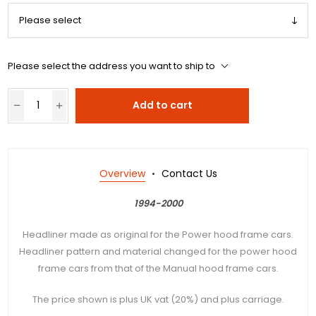
Please select the address you want to ship to
Add to cart
Overview
Contact Us
1994-2000
Headliner made as original for the Power hood frame cars.
Headliner pattern and material changed for the power hood
frame cars from that of the Manual hood frame cars.
The price shown is plus UK vat (20%) and plus carriage.