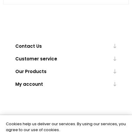
Contact Us
Customer service
Our Products
My account
Cookies help us deliver our services. By using our services, you
Powered by
nopCommerce
agree to our use of cookies.