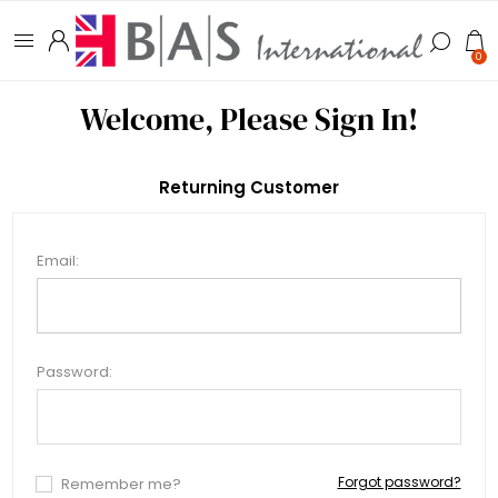
0
Welcome, Please Sign In!
Returning Customer
Email:
Password:
Forgot password?
Remember me?