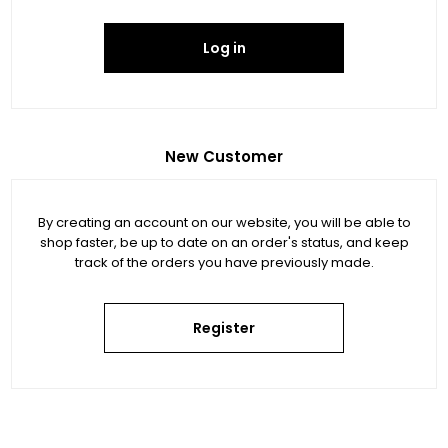
Log in
New Customer
By creating an account on our website, you will be able to
shop faster, be up to date on an order's status, and keep
track of the orders you have previously made.
Register