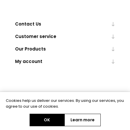
Contact Us
Customer service
Our Products
My account
Cookies help us deliver our services. By using our services, you
Powered by
nopCommerce
agree to our use of cookies.
OK
Learn more
Copyright © 2026 BAS Ltd. All rights reserved.