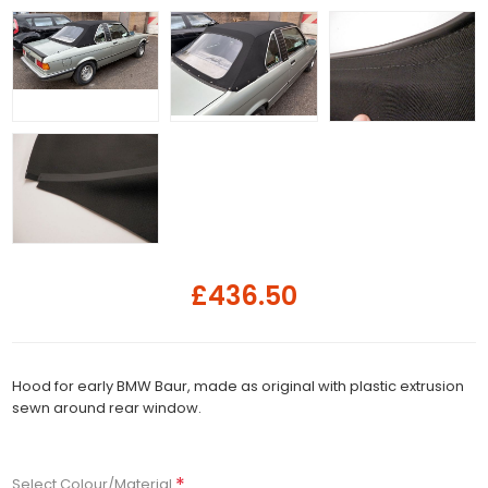
£436.50
Hood for early BMW Baur, made as original with plastic extrusion
sewn around rear window.
*
Select Colour/Material