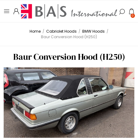
0
Home
/
Cabriolet Hoods
/
BMW Hoods
/
Baur Conversion Hood (H250)
Baur Conversion Hood (H250)