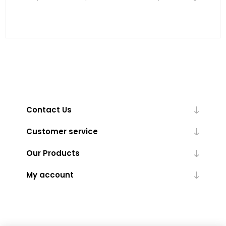
Contact Us
Customer service
Our Products
My account