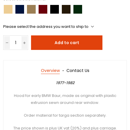
Please select the address you want to ship to
Add to cart
Overview
Contact Us
1977-1982
Hood for early BMW Baur, made as original with plastic
extrusion sewn around rear window.
Order material for targa section separately.
The price shown is plus UK vat (20%) and plus carriage.