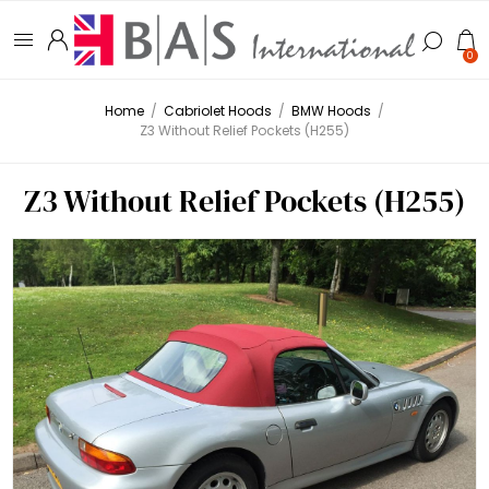
0
Home
/
Cabriolet Hoods
/
BMW Hoods
/
Z3 Without Relief Pockets (H255)
Z3 Without Relief Pockets (H255)