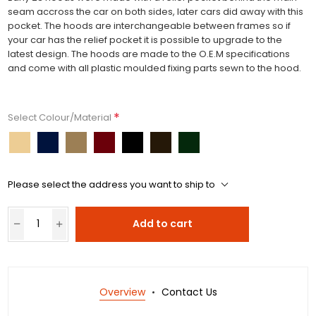
seam accross the car on both sides, later cars did away with this
pocket. The hoods are interchangeable between frames so if
your car has the relief pocket it is possible to upgrade to the
latest design. The hoods are made to the O.E.M specifications
and come with all plastic moulded fixing parts sewn to the hood.
*
Select Colour/Material
Please select the address you want to ship to
Add to cart
Overview
Contact Us