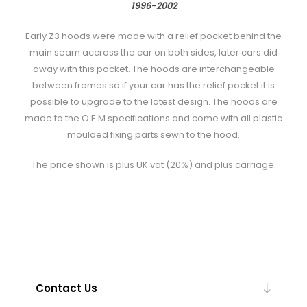
1996-2002
Early Z3 hoods were made with a relief pocket behind the
main seam accross the car on both sides, later cars did
away with this pocket. The hoods are interchangeable
between frames so if your car has the relief pocket it is
possible to upgrade to the latest design. The hoods are
made to the O.E.M specifications and come with all plastic
moulded fixing parts sewn to the hood.
The price shown is plus UK vat (20%) and plus carriage.
Contact Us