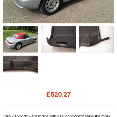
£520.27
Early Z3 hoods were made with a relief pocket behind the main