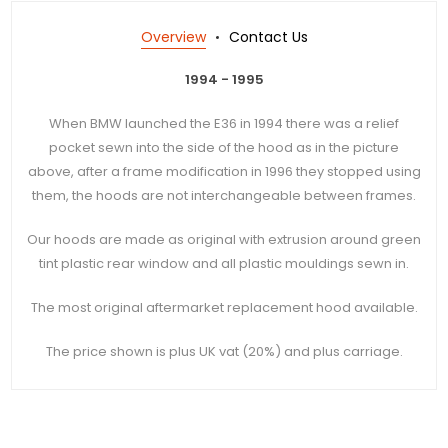
Overview
Contact Us
1994 - 1995
When BMW launched the E36 in 1994 there was a relief
pocket sewn into the side of the hood as in the picture
above, after a frame modification in 1996 they stopped using
them, the hoods are not
interchangeable
between frames.
Our hoods are made as original with extrusion around green
tint plastic rear window and all plastic mouldings sewn in.
The most original aftermarket replacement hood available.
The price shown is plus UK vat (20%) and plus carriage.