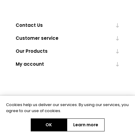
Contact Us
Customer service
Our Products
My account
Cookies help us deliver our services. By using our services, you
Powered by
nopCommerce
agree to our use of cookies.
OK
Learn more
Copyright © 2026 BAS Ltd. All rights reserved.