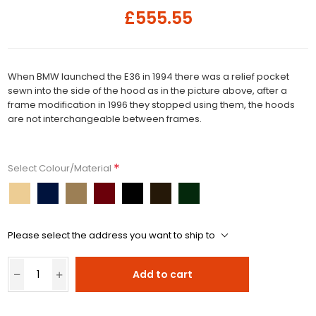
£555.55
When BMW launched the E36 in 1994 there was a relief pocket
sewn into the side of the hood as in the picture above, after a
frame modification in 1996 they stopped using them, the hoods
are not interchangeable between frames.
*
Select Colour/Material
Please select the address you want to ship to
Add to cart