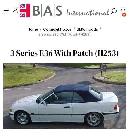
0
Home
/
Cabriolet Hoods
/
BMW Hoods
/
3 Series E36 With Patch (H253)
3 Series E36 With Patch (H253)