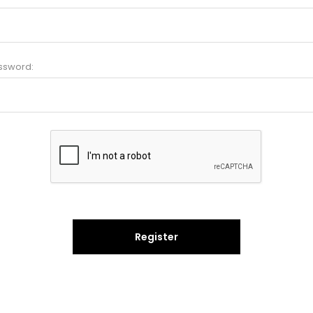
ssword:
Register