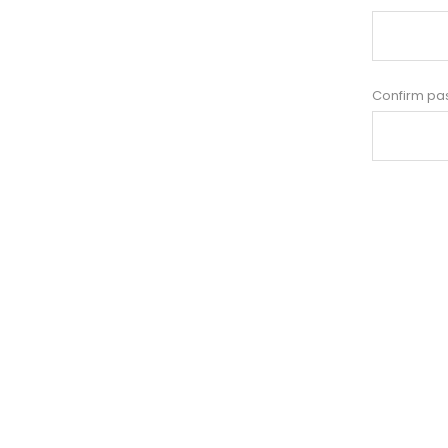
Confirm pa