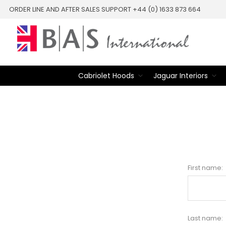
ORDER LINE AND AFTER SALES SUPPORT +44 (0) 1633 873 664
Cabriolet Hoods
Jaguar Interiors
First name:
Last name: