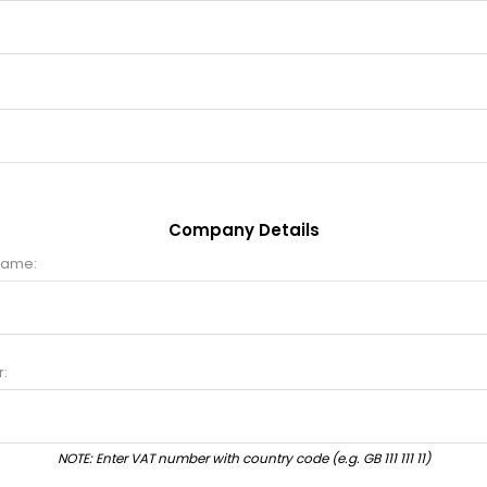
Company Details
name:
:
NOTE: Enter VAT number with country code (e.g. GB 111 111 11)