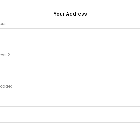
Your Address
ess:
ess 2:
 code: