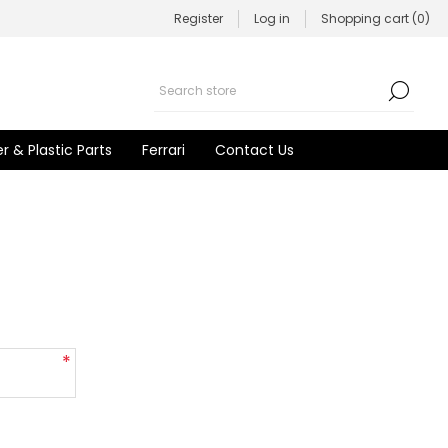
Register
Log in
Shopping cart
(0)
r & Plastic Parts
Ferrari
Contact Us
*