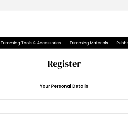
Trimming Tools & Accessories
Trimming Materials
Rubbe
Register
Your Personal Details