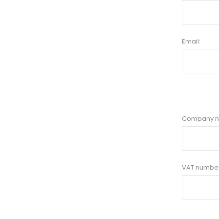
Email:
Company 
VAT number