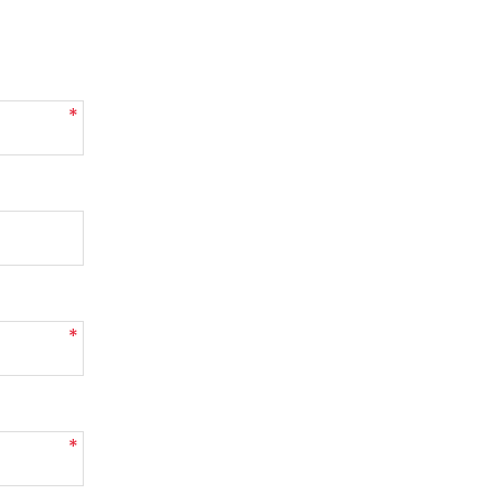
*
*
*