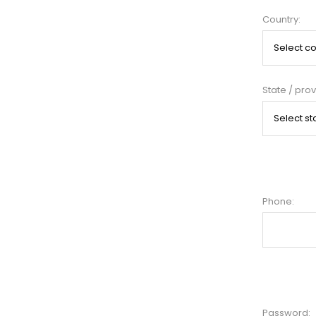
Country:
State / prov
Phone:
Password: