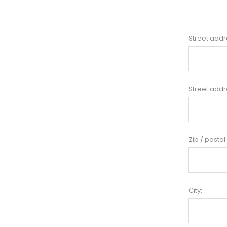
Street addr
Street addr
Zip / postal
City: