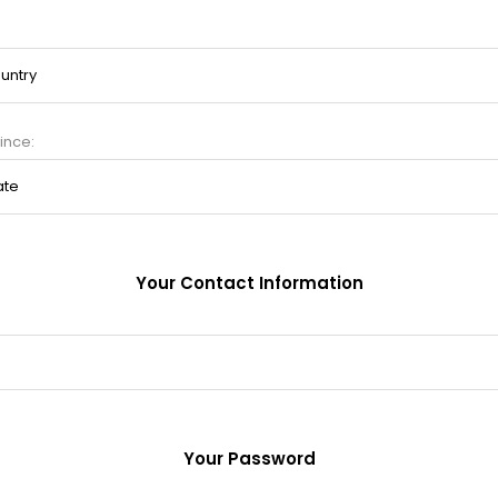
ince:
Your Contact Information
Your Password