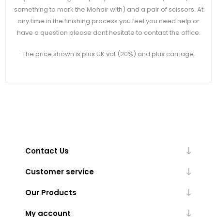
something to mark the Mohair with) and a pair of scissors. At
any time in the finishing process you feel you need help or
have a question please dont hesitate to contact the office.
The price shown is plus UK vat (20%) and plus carriage.
Contact Us
Customer service
Our Products
My account