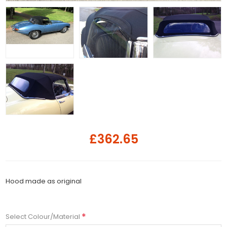
£362.65
Hood made as original
*
Select Colour/Material