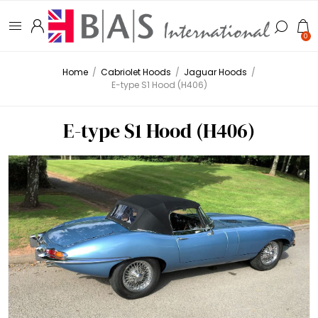
0
Home
/
Cabriolet Hoods
/
Jaguar Hoods
/
E-type S1 Hood (H406)
E-type S1 Hood (H406)