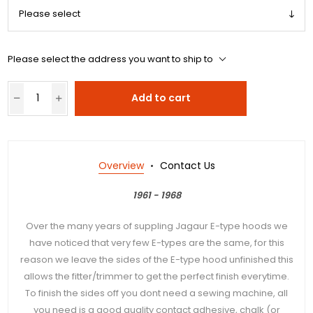
Please select the address you want to ship to
Add to cart
Overview
Contact Us
1961 - 1968
Over the many years of suppling Jagaur E-type hoods we
have noticed that very few E-types are the same, for this
reason we leave the sides of the E-type hood unfinished this
allows the fitter/trimmer to get the perfect finish everytime.
To finish the sides off you dont need a sewing machine, all
you need is a good quality contact adhesive, chalk (or