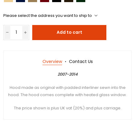
Please select the address you want to ship to
Add to cart
Overview
Contact Us
2007-2014
Hood made as original with padded interliner sewn into the
hood. The hood comes complete with heated glass window.
The price shown is plus UK vat (20%) and plus carriage.