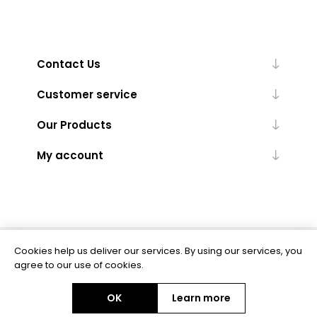
Contact Us
Customer service
Our Products
My account
Cookies help us deliver our services. By using our services, you
Powered by
nopCommerce
agree to our use of cookies.
OK
Learn more
Copyright © 2026 BAS Ltd. All rights reserved.