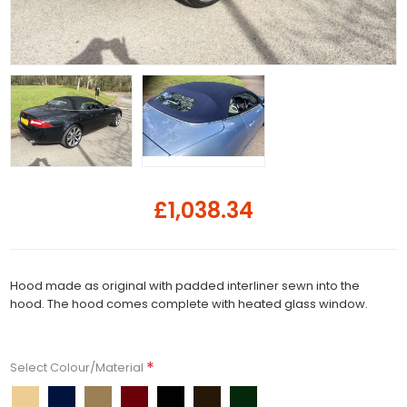
£1,038.34
Hood made as original with padded interliner sewn into the
hood. The hood comes complete with heated glass window.
*
Select Colour/Material