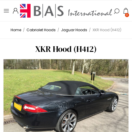
0
Home
/
Cabriolet Hoods
/
Jaguar Hoods
/
XKR Hood (H412)
XKR Hood (H412)