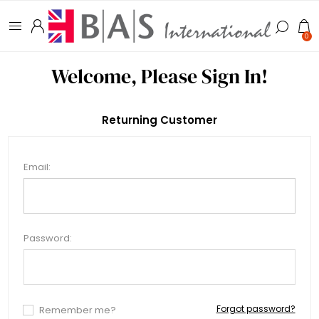
0
Welcome, Please Sign In!
Returning Customer
Email:
Password:
Forgot password?
Remember me?