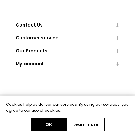
Contact Us
Customer service
Our Products
My account
Cookies help us deliver our services. By using our services, you
Powered by
nopCommerce
agree to our use of cookies.
OK
Learn more
Copyright © 2026 BAS Ltd. All rights reserved.