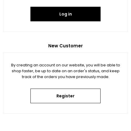
Log in
New Customer
By creating an account on our website, you will be able to
shop faster, be up to date on an order's status, and keep
track of the orders you have previously made.
Register