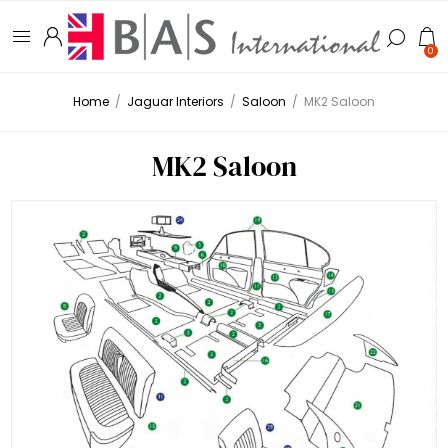
0
Home
/
Jaguar Interiors
/
Saloon
/
MK2 Saloon
MK2 Saloon