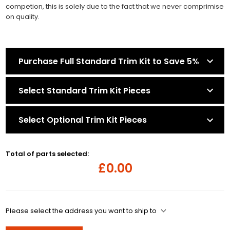
competion, this is solely due to the fact that we never comprimise
on quality.
Purchase Full Standard Trim Kit to Save 5%
Select Standard Trim Kit Pieces
Select Optional Trim Kit Pieces
Total of parts selected:
£0.00
Please select the address you want to ship to