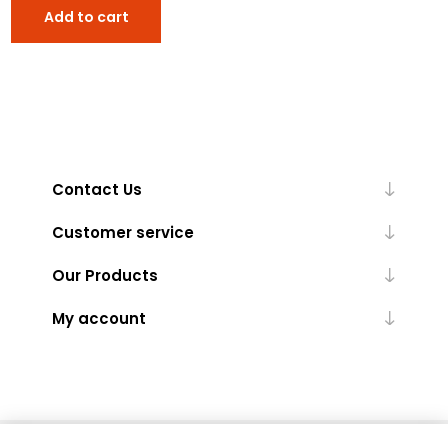
Add to cart
Contact Us
Customer service
Our Products
My account