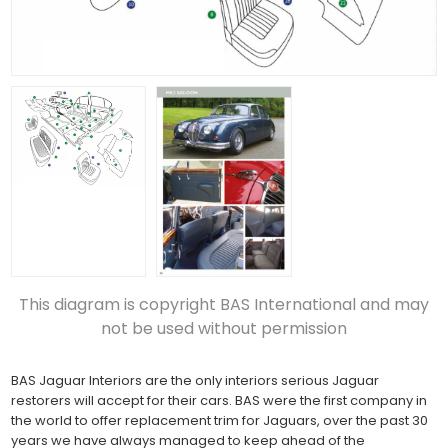
This diagram is copyright BAS International and may
not be used without permission
BAS Jaguar Interiors are the only interiors serious Jaguar
restorers will accept for their cars. BAS were the first company in
the world to offer replacement trim for Jaguars, over the past 30
years we have always managed to keep ahead of the