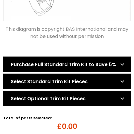
This diagram is copyright BAS International and may
not be used without permission
Purchase Full Standard Trim Kit to Save 5%
Select Standard Trim Kit Pieces
Select Optional Trim Kit Pieces
Total of parts selected:
£0.00