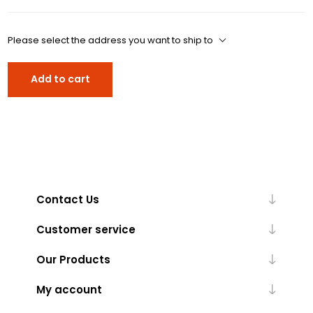
Please select the address you want to ship to
Add to cart
Contact Us
Customer service
Our Products
My account