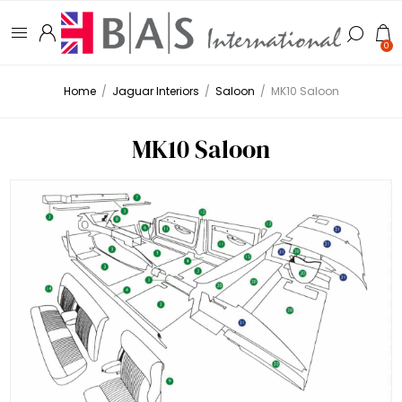
0
Home
/
Jaguar Interiors
/
Saloon
/
MK10 Saloon
MK10 Saloon