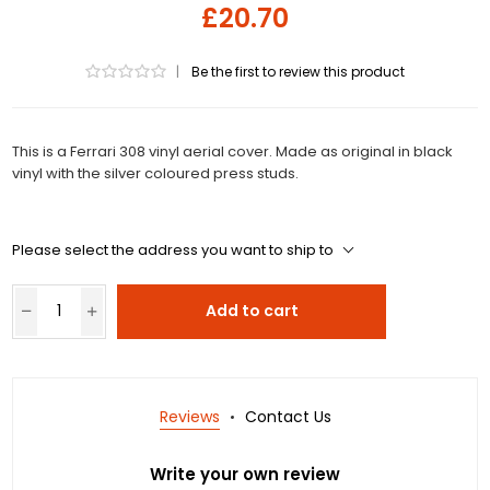
£20.70
|
Be the first to review this product
This is a Ferrari 308 vinyl aerial cover. Made as original in black
vinyl with the silver coloured press studs.
Please select the address you want to ship to
Add to cart
Reviews
Contact Us
Write your own review