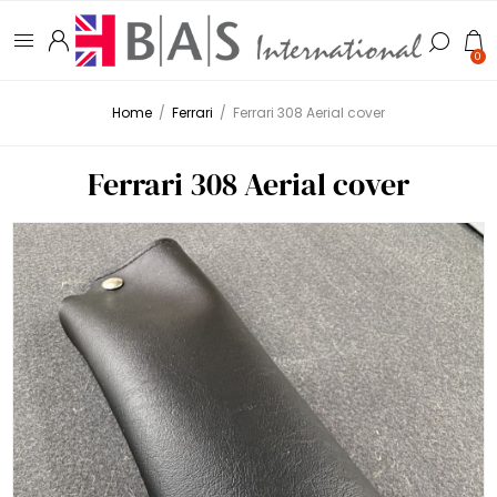
0
Home
/
Ferrari
/
Ferrari 308 Aerial cover
Ferrari 308 Aerial cover