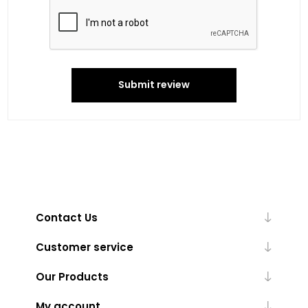
Submit review
Contact Us
Customer service
Our Products
My account