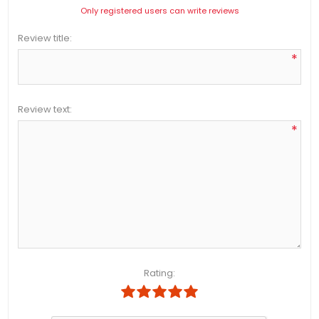
Only registered users can write reviews
Review title:
*
Review text:
*
Rating: