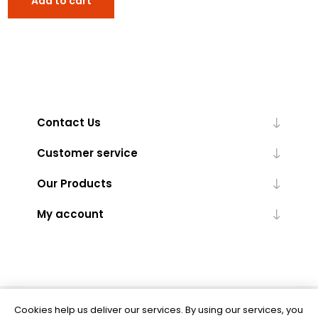
Add to cart
Contact Us
Customer service
Our Products
My account
Cookies help us deliver our services. By using our services, you
Powered by
nopCommerce