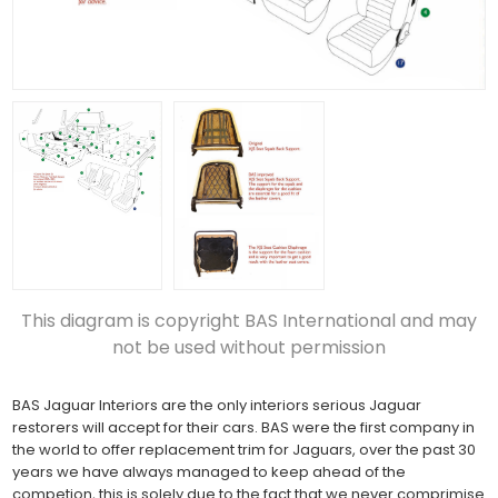
This diagram is copyright BAS International and may
not be used without permission
BAS Jaguar Interiors are the only interiors serious Jaguar
restorers will accept for their cars. BAS were the first company in
the world to offer replacement trim for Jaguars, over the past 30
years we have always managed to keep ahead of the
competion, this is solely due to the fact that we never comprimise