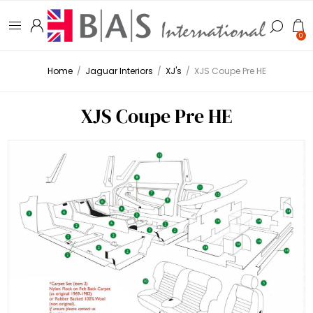
0
Home
/
Jaguar Interiors
/
XJ's
/
XJS Coupe Pre HE
XJS Coupe Pre HE