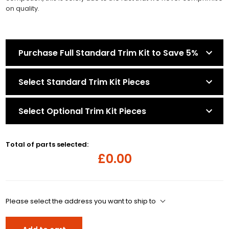
on quality.
Purchase Full Standard Trim Kit to Save 5%
Select Standard Trim Kit Pieces
Select Optional Trim Kit Pieces
Total of parts selected:
£0.00
Please select the address you want to ship to