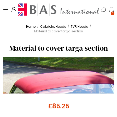
0
Home
/
Cabriolet Hoods
/
TVR Hoods
/
Material to cover targa section
Material to cover targa section
£85.25