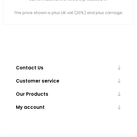
The price shown is plus UK vat (20%) and plus carriage.
Contact Us
Customer service
Our Products
My account