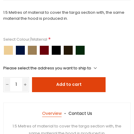
1.5 Metres of material to cover the targa section with, the same
material the hood is produced in.
*
Select Colour/Material
Please select the address you want to ship to
Add to cart
Overview
Contact Us
1.5 Metres of material to cover the targa section with, the
same material the hood is produced in.