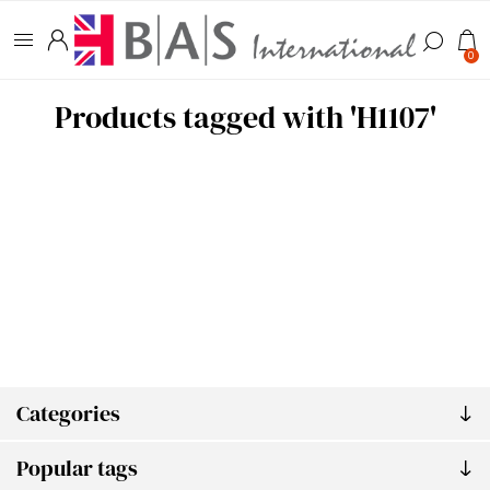
0
Products tagged with 'H1107'
Categories
Popular tags