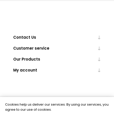
Contact Us
Customer service
Our Products
My account
Cookies help us deliver our services. By using our services, you
Powered by
nopCommerce
agree to our use of cookies.