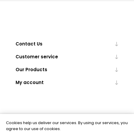
Contact Us
Customer service
Our Products
My account
Cookies help us deliver our services. By using our services, you
Powered by
nopCommerce
agree to our use of cookies.