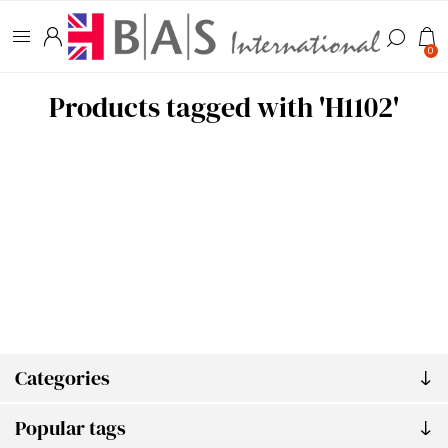
0
Products tagged with 'H1102'
Categories
Popular tags