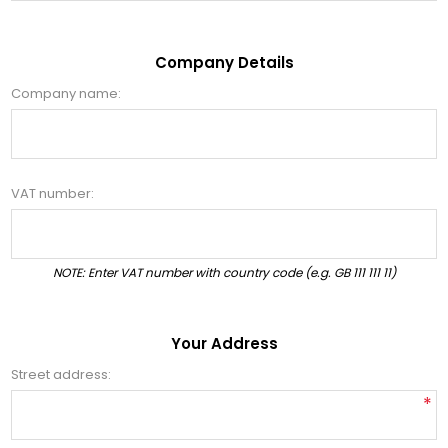
Company Details
Company name:
VAT number:
NOTE: Enter VAT number with country code (e.g. GB 111 111 11)
Your Address
Street address:
*