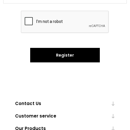
Register
Contact Us
Customer service
Our Products