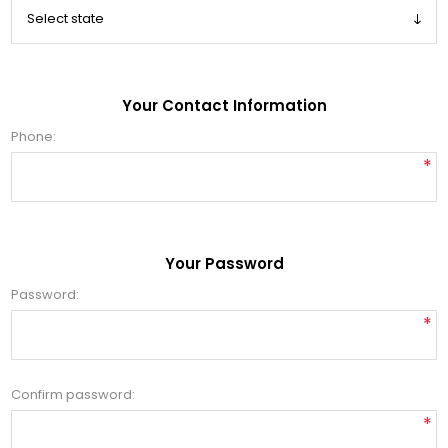
Your Contact Information
Phone:
*
Your Password
Password:
*
Confirm password:
*