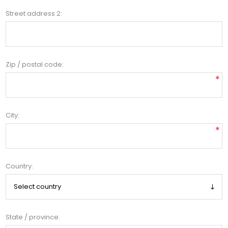
Street address 2:
Zip / postal code:
*
City:
*
Country:
State / province: