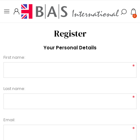
0
Register
Your Personal Details
First name:
*
Last name:
*
Email:
*