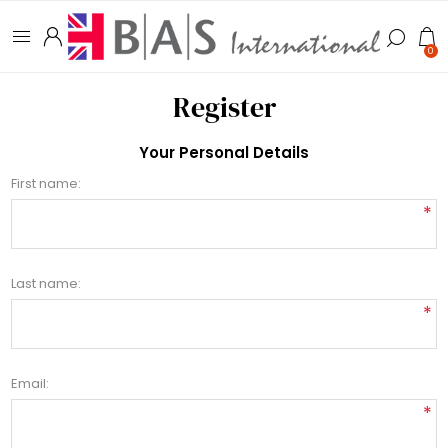
0
Register
Your Personal Details
First name:
*
Last name:
*
Email:
*