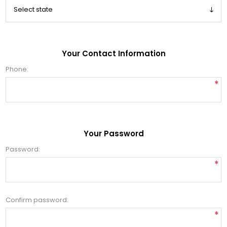
Your Contact Information
Phone:
*
Your Password
Password:
*
Confirm password:
*