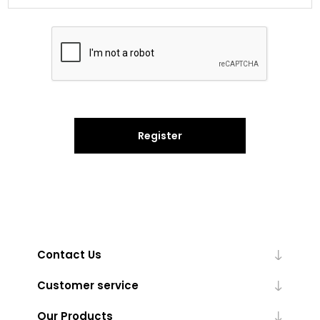
Register
Contact Us
Customer service
Our Products