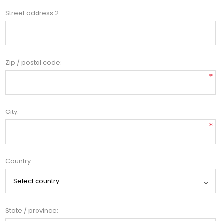
Street address 2:
Zip / postal code:
*
City:
*
Country:
State / province: