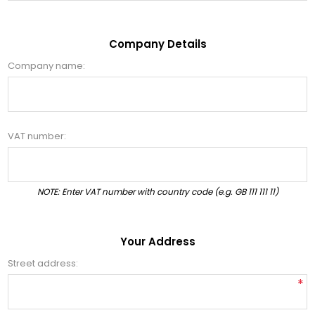
Company Details
Company name:
VAT number:
NOTE: Enter VAT number with country code (e.g. GB 111 111 11)
Your Address
Street address:
*