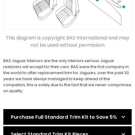
This diagram is copyright BAS International and may
not be used without permission
BAS Jaguar Interiors are the only interiors serious Jaguar
restorers will accept for their cars. BAS were the first company in
the world to offer replacement trim for Jaguars, over the past 30
years we have always managed to keep ahead of the
competion, this is solely due to the fact that we never comprimise
on quality.
Purchase Full Standard Trim Kit to Save 5%
Select Standard Trim Kit Pieces