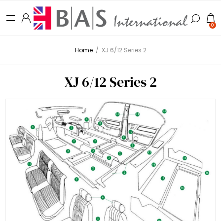
0
Home
/
XJ 6/12 Series 2
XJ 6/12 Series 2