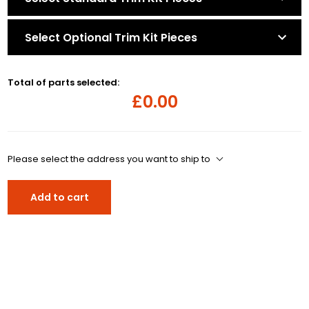
Select Optional Trim Kit Pieces
Total of parts selected:
£0.00
Please select the address you want to ship to
Add to cart