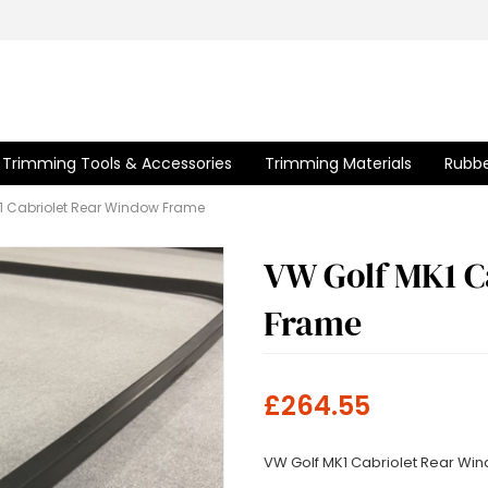
Trimming Tools & Accessories
Trimming Materials
Rubbe
1 Cabriolet Rear Window Frame
VW Golf MK1 C
Frame
£264.55
VW Golf MK1 Cabriolet Rear Wi