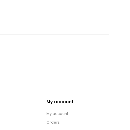
My account
My account
Orders