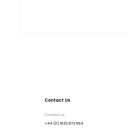
Contact Us
Contact us
+44 (0) 1633 873 664