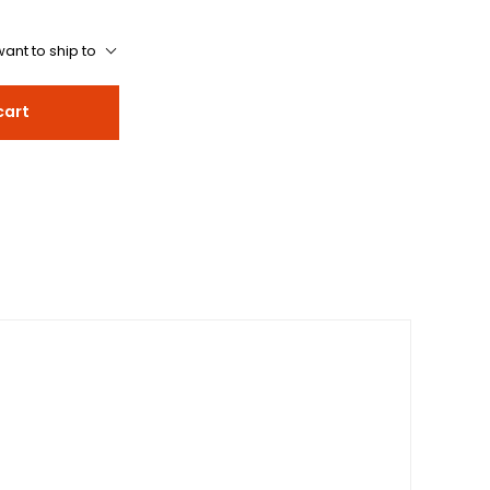
ant to ship to
cart