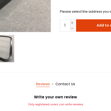
Please select the address you w
Add to 
Reviews
Contact Us
Write your own review
Only registered users can write reviews