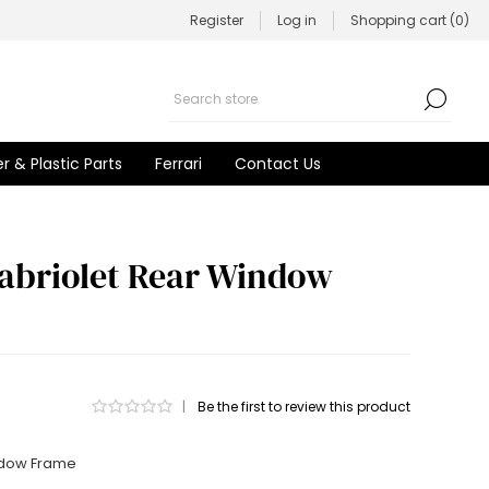
Register
Log in
Shopping cart
(0)
r & Plastic Parts
Ferrari
Contact Us
abriolet Rear Window
|
Be the first to review this product
ndow Frame