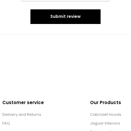
Submit review
Customer service
Our Products
Delivery and Returns
Cabriolet Hoods
FAQ
Jaguar Interiors