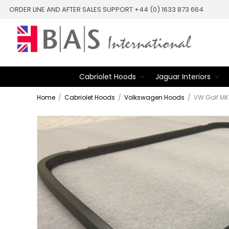
ORDER LINE AND AFTER SALES SUPPORT +44 (0) 1633 873 664
Cabriolet Hoods
Jaguar Interiors
Home
/
Cabriolet Hoods
/
Volkswagen Hoods
/
VW Golf MK