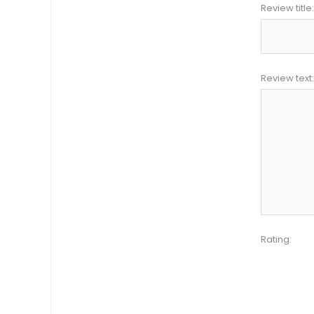
Review title:
Review text:
Rating: