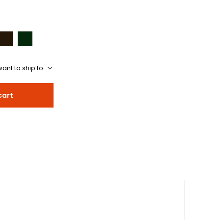
ant to ship to
cart