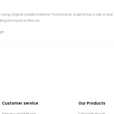
 using original quality material. The hood as original has a clip in re
lling the hood on the car.
ge.
Customer service
Our Products
Delivery and Returns
Cabriolet Hoods