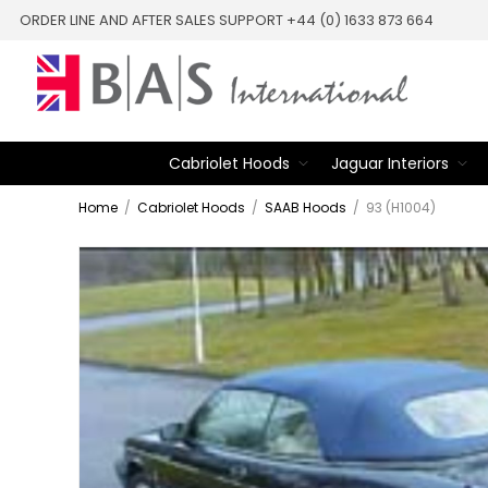
ORDER LINE AND AFTER SALES SUPPORT +44 (0) 1633 873 664
Cabriolet Hoods
Jaguar Interiors
Home
/
Cabriolet Hoods
/
SAAB Hoods
/
93 (H1004)