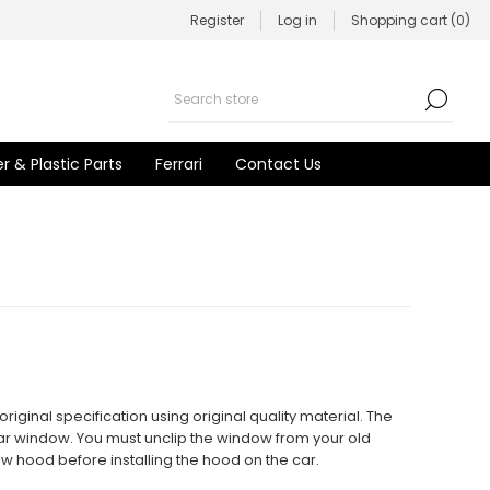
Register
Log in
Shopping cart
(0)
r & Plastic Parts
Ferrari
Contact Us
iginal specification using original quality material. The
rear window. You must unclip the window from your old
new hood before installing the hood on the car.