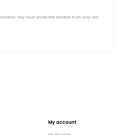
ar window. You must unclip the window from your old
My account
My account