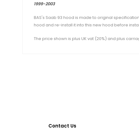
1999-2003
BAS's Saab 93 hood is made to original specification
hood and re-install it into this new hood before insta
The price shown is plus UK vat (20%) and plus carria
Contact Us