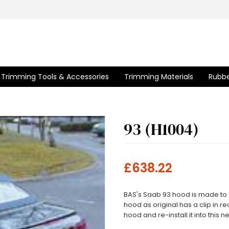
Trimming Tools & Accessories
Trimming Materials
Rubbe
93 (H1004)
£638.22
BAS's Saab 93 hood is made to or
hood as original has a clip in 
hood and re-install it into this 