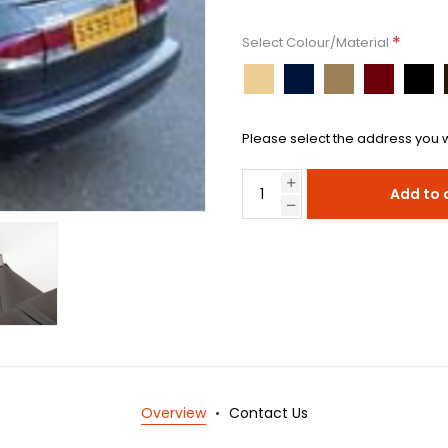
*
Select Colour/Material
Please select the address you w
Add to 
Overview
Contact Us