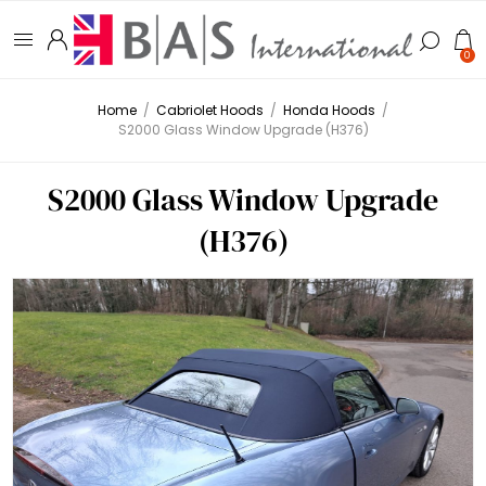
0
Home
/
Cabriolet Hoods
/
Honda Hoods
/
S2000 Glass Window Upgrade (H376)
S2000 Glass Window Upgrade
(H376)