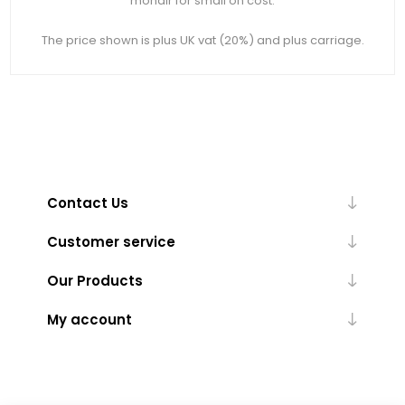
mohair for small on cost.
The price shown is plus UK vat (20%) and plus carriage.
Contact Us
Customer service
Our Products
My account