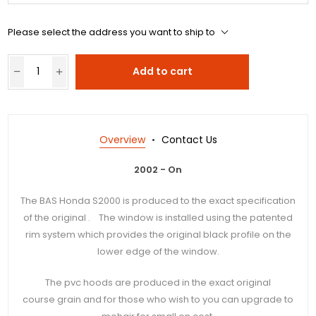
Please select the address you want to ship to
Add to cart
Overview
Contact Us
2002 - On
The BAS Honda S2000 is produced to the exact specification
of the original . The window is installed using the patented
rim system which provides the original black profile on the
lower edge of the window.
The pvc hoods are produced in the exact original
course grain and for those who wish to you can upgrade to