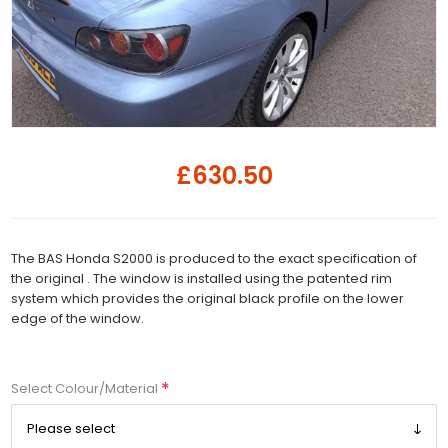
£630.50
The BAS Honda S2000 is produced to the exact specification of
the original . The window is installed using the patented rim
system which provides the original black profile on the lower
edge of the window.
*
Select Colour/Material