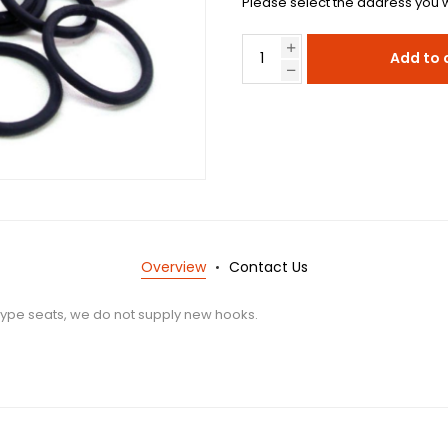
Please select the address you w
Add to 
Overview
Contact Us
-type seats, we do not supply new hooks.