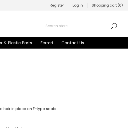
Register
Log in
Shopping cart
(0)
r & Plastic Parts
Ferrari
Contact Us
e hair in place on E-type seats.