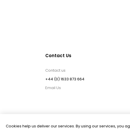
Contact Us
Contact us
+44 (0) 1633 873 664
Email Us
Cookies help us deliver our services. By using our services, you ag
Powered by
nopCommerce