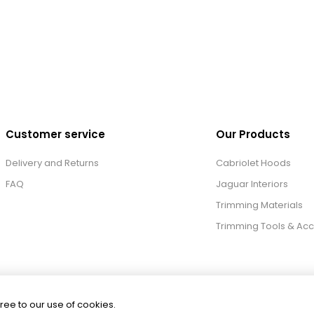
Customer service
Our Products
Delivery and Returns
Cabriolet Hoods
FAQ
Jaguar Interiors
Trimming Materials
Trimming Tools & Acc
ree to our use of cookies.