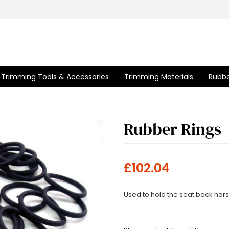
Trimming Tools & Accessories
Trimming Materials
Rubbe
Rubber Rings
£102.04
Used to hold the seat back hors