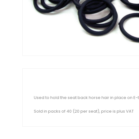
Used to hold the seat back horse hair in place on E
Sold in packs of 40 (20 per seat), price is plus VAT