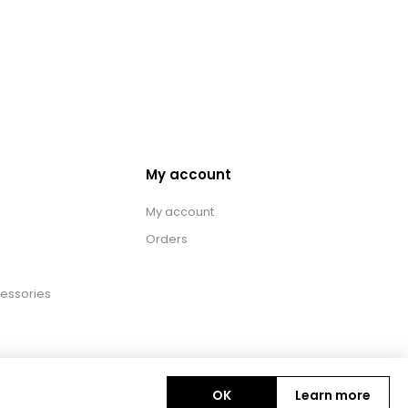
My account
My account
Orders
essories
OK
Learn more
Copyright © 2026 BAS Ltd. All rights reserved.