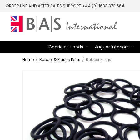
ORDER LINE AND AFTER SALES SUPPORT +44 (0) 1633 873 664
Cabriolet Hoods
Jaguar Interiors
Home
/
Rubber & Plastic Parts
/
Rubber Rings