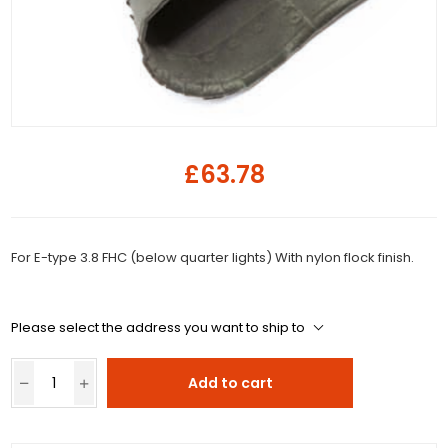
£63.78
For E-type 3.8 FHC (below quarter lights) With nylon flock finish.
Please select the address you want to ship to
Add to cart