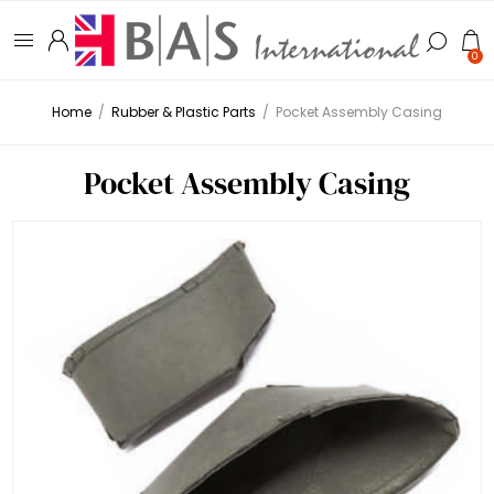
0
Home
/
Rubber & Plastic Parts
/
Pocket Assembly Casing
Pocket Assembly Casing