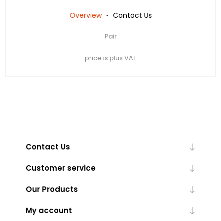
Overview
Contact Us
Pair
price is plus VAT
Contact Us
Customer service
Our Products
My account