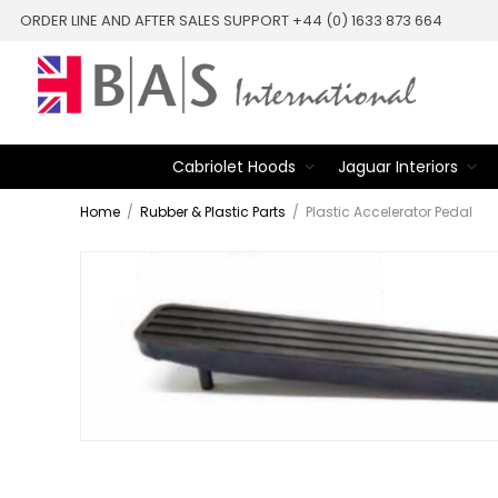
ORDER LINE AND AFTER SALES SUPPORT +44 (0) 1633 873 664
Cabriolet Hoods
Jaguar Interiors
Home
/
Rubber & Plastic Parts
/
Plastic Accelerator Pedal