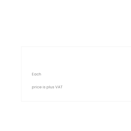
Each
price is plus VAT