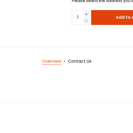
Please select the address you w
Add to 
Overview
Contact Us