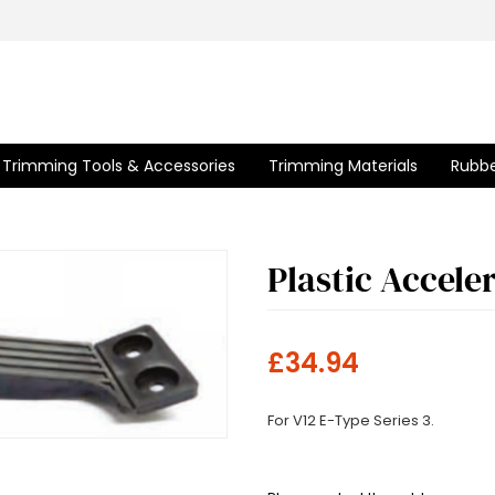
Trimming Tools & Accessories
Trimming Materials
Rubbe
Plastic Accele
£34.94
For V12 E-Type Series 3.