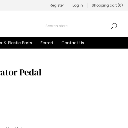
Register
Log in
Shopping cart
(0)
r & Plastic Parts
Ferrari
Contact Us
rator Pedal