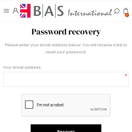
0
Password recovery
Please enter your email address below. You will receive a link to
reset your password.
Your email address:
*
Recover