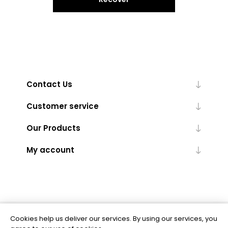
Contact Us
Customer service
Our Products
My account
Cookies help us deliver our services. By using our services, you
Powered by
nopCommerce