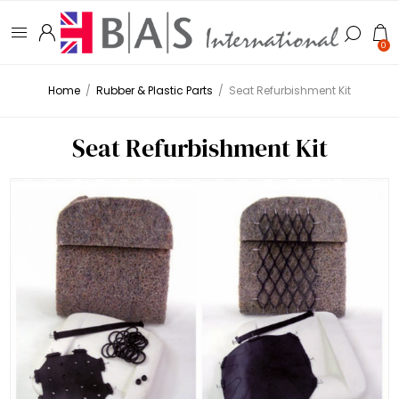
0
Home
/
Rubber & Plastic Parts
/
Seat Refurbishment Kit
Seat Refurbishment Kit