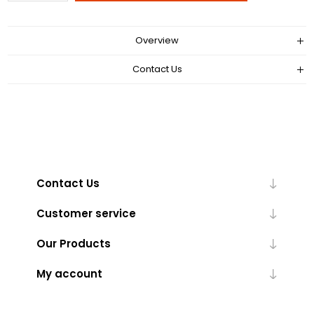
Overview
Contact Us
Contact Us
Customer service
Our Products
My account