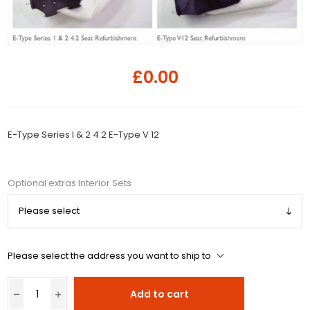
£0.00
E-Type Series I & 2 4.2 E-Type V 12
Optional extras Interior Sets
Please select the address you want to ship to
Add to cart