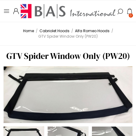
0
Home
/
Cabriolet Hoods
/
Alfa Romeo Hoods
/
GTV Spider Window Only (PW20)
GTV Spider Window Only (PW20)