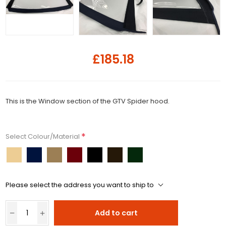
£185.18
This is the Window section of the GTV Spider hood.
*
Select Colour/Material
Please select the address you want to ship to
Add to cart