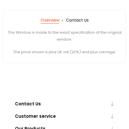
Overview
Contact Us
This Window is made to the exact specification of the original
window.
The price shown is plus UK vat (20%) and plus carriage.
Contact Us
Customer service
Our Products