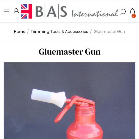
0
Home
/
Trimming Tools & Accessories
/
Gluemaster Gun
Gluemaster Gun