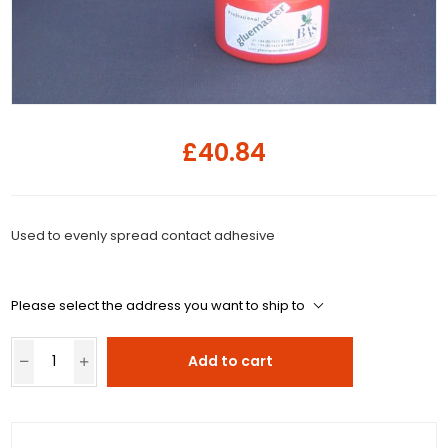
£40.84
Used to evenly spread contact adhesive
Please select the address you want to ship to
Add to cart