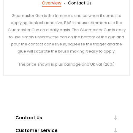
Overview
Contact Us
Gluemaster Gun is the trimmer’s choice when it comes to
applying contact adhesive; BAS in house trimmers use the
Gluemaster Gun on a daily basis. The Gluemaster Gun is easy
to use simply unscrew the can on the bottom of the gun and
pour the contact adhesive in, squeeze the trigger and the
glue will saturate the brush making it easy to apply.
The price shown is plus carriage and UK vat (20%)
Contact Us
Customer service