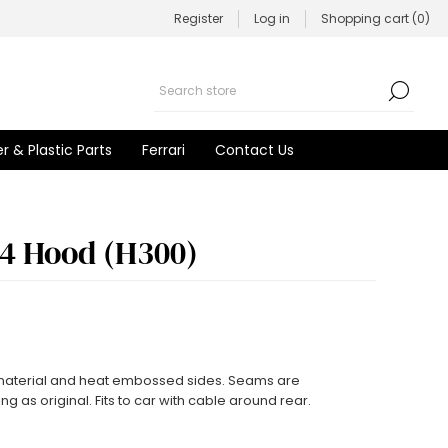
Register
Log in
Shopping cart
(0)
r & Plastic Parts
Ferrari
Contact Us
 4 Hood (H300)
 material and heat embossed sides. Seams are
g as original. Fits to car with cable around rear.