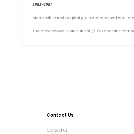
1983-1991
Made with exact original grain material and heat em
The price shown is plus UK vat (20%) and plus carria
Contact Us
Contact us