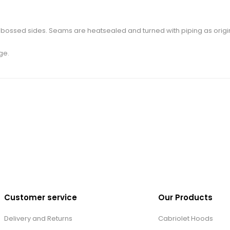
bossed sides. Seams are heatsealed and turned with piping as original
ge.
Customer service
Our Products
Delivery and Returns
Cabriolet Hoods