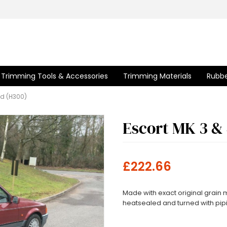
Trimming Tools & Accessories
Trimming Materials
Rubbe
od (H300)
Escort MK 3 &
£222.66
Made with exact original grain
heatsealed and turned with pipin