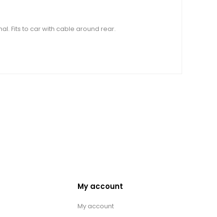
. Fits to car with cable around rear.
My account
My account