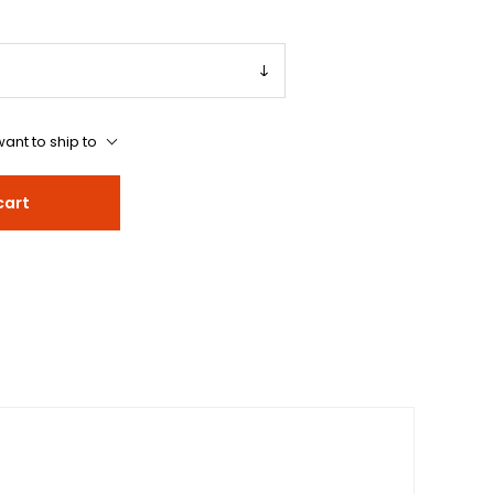
ant to ship to
cart