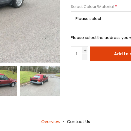
*
Select Colour/Material
Please select the address you w
Add to 
Overview
Contact Us