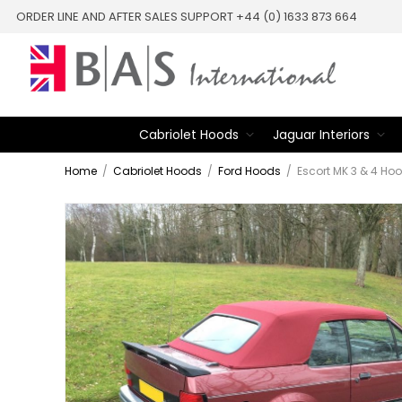
ORDER LINE AND AFTER SALES SUPPORT +44 (0) 1633 873 664
Cabriolet Hoods
Jaguar Interiors
Home
/
Cabriolet Hoods
/
Ford Hoods
/
Escort MK 3 & 4 Ho