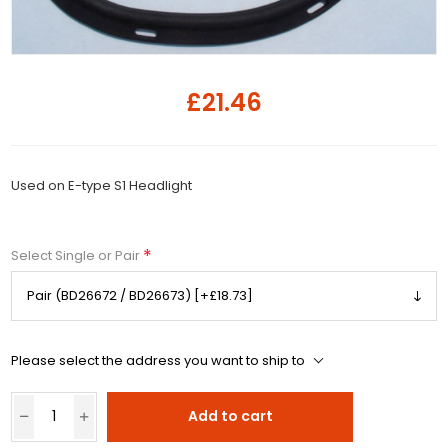
£21.46
Used on E-type S1 Headlight
*
Select Single or Pair
Please select the address you want to ship to
Add to cart