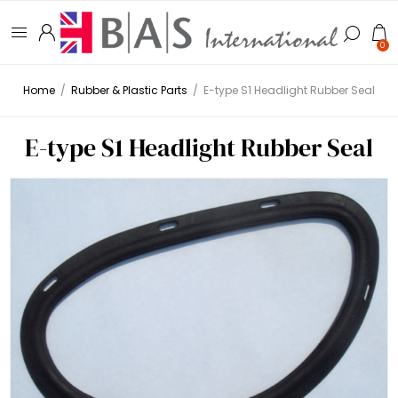
0
Home
/
Rubber & Plastic Parts
/
E-type S1 Headlight Rubber Seal
E-type S1 Headlight Rubber Seal