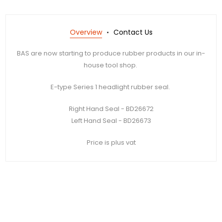
Overview
Contact Us
BAS are now starting to produce rubber products in our in-
house tool shop.
E-type Series 1 headlight rubber seal.
Right Hand Seal - BD26672
Left Hand Seal - BD26673
Price is plus vat