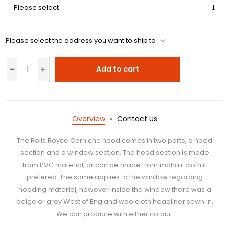
Please select the address you want to ship to
Add to cart
Overview
Contact Us
The Rolls Royce Corniche hood comes in two parts, a hood
section and a window section. The hood section is made
from PVC material, or can be made from mohair cloth if
prefered. The same applies to the window regarding
hooding material, however inside the window there was a
beige or grey West of England woolcloth headliner sewn in.
We can produce with either colour.