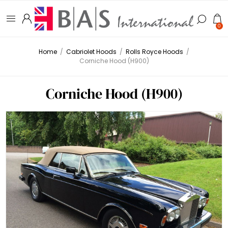
0
Home
/
Cabriolet Hoods
/
Rolls Royce Hoods
/
Corniche Hood (H900)
Corniche Hood (H900)