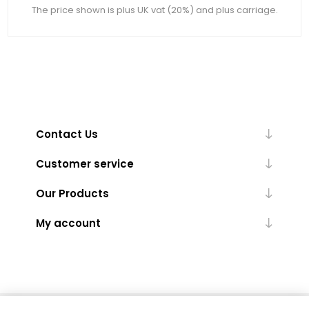
The price shown is plus UK vat (20%) and plus carriage.
Contact Us
Customer service
Our Products
My account