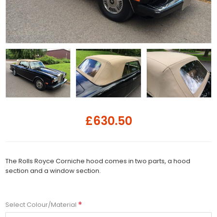
£630.50
The Rolls Royce Corniche hood comes in two parts, a hood
section and a window section.
*
Select Colour/Material