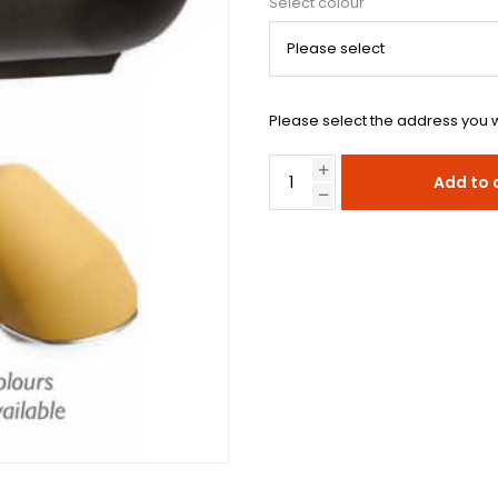
Select colour
Please select the address you w
Add to 