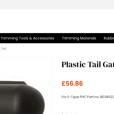
Trimming Tools & Accessories
Trimming Materials
Rubbe
r Set
Plastic Tail G
£56.86
For E-Type FHC Part no. BD3832