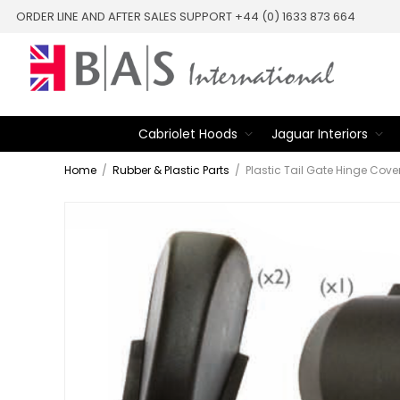
ORDER LINE AND AFTER SALES SUPPORT +44 (0) 1633 873 664
Cabriolet Hoods
Jaguar Interiors
Home
/
Rubber & Plastic Parts
/
Plastic Tail Gate Hinge Cove