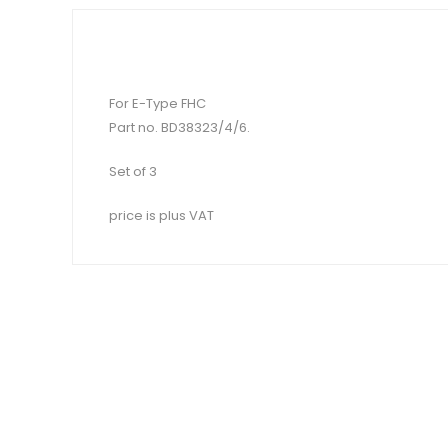
For E-Type FHC
Part no. BD38323/4/6.
Set of 3
price is plus VAT