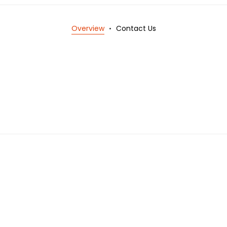
Overview
Contact Us