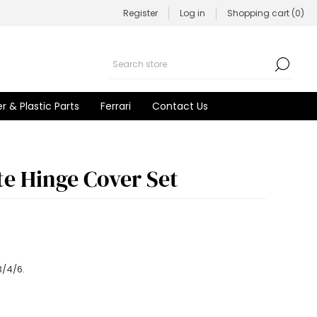
Register
Log in
Shopping cart
(0)
r & Plastic Parts
Ferrari
Contact Us
ate Hinge Cover Set
3/4/6.