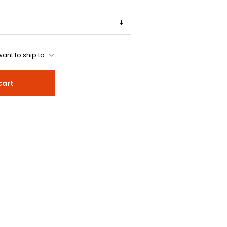
ant to ship to
cart